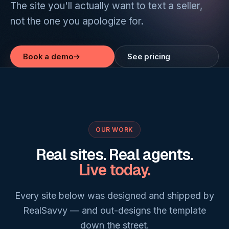
The site you'll actually want to text a seller,
not the one you apologize for.
Book a demo
→
See pricing
OUR WORK
Real sites. Real agents.
Live today.
Every site below was designed and shipped by
RealSavvy — and out-designs the template
down the street.