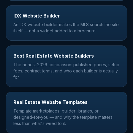
IDX Website Builder
An IDX website builder makes the MLS search the site
itself — not a widget added to a brochure.
Best Real Estate Website Builders
The honest 2026 comparison: published prices, setup
fees, contract terms, and who each builder is actually
for.
Real Estate Website Templates
Template marketplaces, builder libraries, or
designed-for-you — and why the template matters
less than what's wired to it.