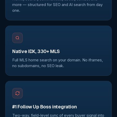
more — structured for SEO and AI search from day
one.
Native IDX, 330+ MLS
Full MLS home search on your domain. No iframes,
no subdomains, no SEO leak.
#1 Follow Up Boss integration
Two-way, field-level sync of every buyer signal into