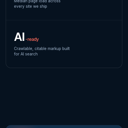
Median page load across
every site we ship
AI
-ready
Crawlable, citable markup built
for AI search