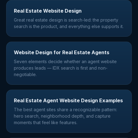
Real Estate Website Design
Great real estate design is search-led: the property
search is the product, and everything else supports it.
Website Design for Real Estate Agents
Seven elements decide whether an agent website
produces leads — IDX search is first and non-
negotiable.
Real Estate Agent Website Design Examples
The best agent sites share a recognizable pattern:
hero search, neighborhood depth, and capture
moments that feel like features.