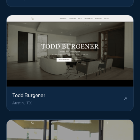
Todd Burgener
Austin, TX