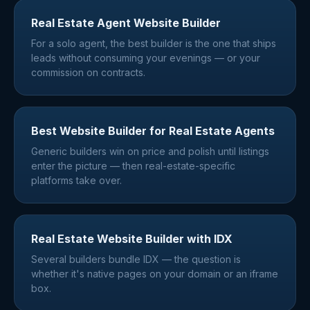
Real Estate Agent Website Builder
For a solo agent, the best builder is the one that ships
leads without consuming your evenings — or your
commission on contracts.
Best Website Builder for Real Estate Agents
Generic builders win on price and polish until listings
enter the picture — then real-estate-specific
platforms take over.
Real Estate Website Builder with IDX
Several builders bundle IDX — the question is
whether it's native pages on your domain or an iframe
box.