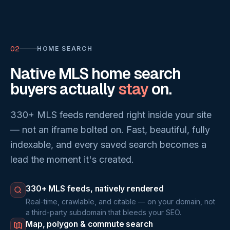
02
HOME SEARCH
Native MLS home search
buyers actually
stay
on.
330+ MLS feeds rendered right inside your site
— not an iframe bolted on. Fast, beautiful, fully
indexable, and every saved search becomes a
lead the moment it's created.
330+ MLS feeds, natively rendered
Real-time, crawlable, and citable — on your domain, not
a third-party subdomain that bleeds your SEO.
Map, polygon & commute search