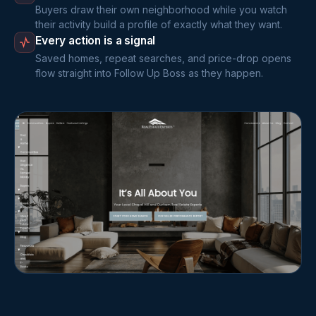
Buyers draw their own neighborhood while you watch
their activity build a profile of exactly what they want.
Every action is a signal
Saved homes, repeat searches, and price-drop opens
flow straight into Follow Up Boss as they happen.