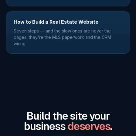
How to Build a Real Estate Website
Seven steps — and the slow ones are never the
pages, they're the MLS paperwork and the CRM
wiring.
Build the site your
business
deserves
.