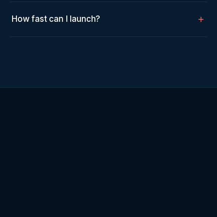
How fast can I launch?