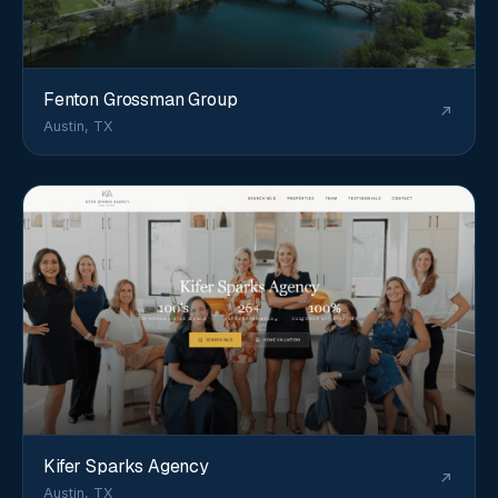
Fenton Grossman Group
Austin, TX
Kifer Sparks Agency
Austin, TX