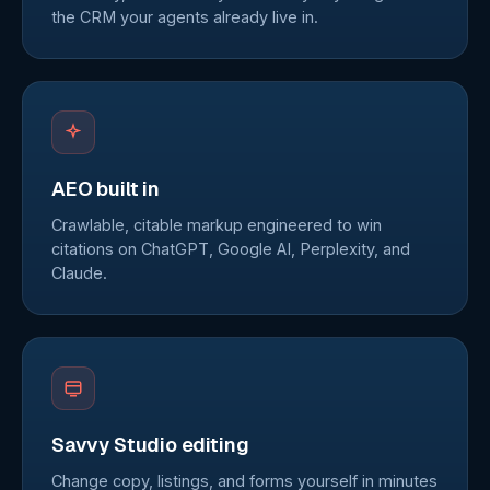
the CRM your agents already live in.
AEO built in
Crawlable, citable markup engineered to win
citations on ChatGPT, Google AI, Perplexity, and
Claude.
Savvy Studio editing
Change copy, listings, and forms yourself in minutes