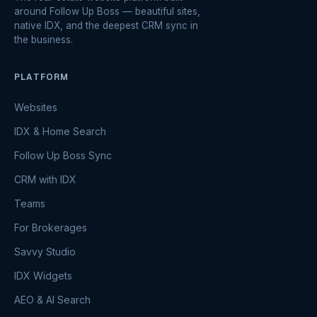
around Follow Up Boss — beautiful sites,
native IDX, and the deepest CRM sync in
the business.
PLATFORM
Websites
IDX & Home Search
Follow Up Boss Sync
CRM with IDX
Teams
For Brokerages
Savvy Studio
IDX Widgets
AEO & AI Search