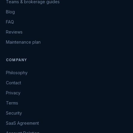
Teams & brokerage guides
Blog
FAQ
Reviews
Maintenance plan
COMPANY
Philosophy
Contact
Privacy
Terms
Security
SaaS Agreement