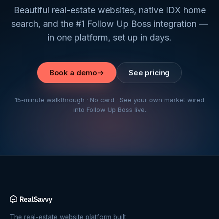
Beautiful real-estate websites, native IDX home
search, and the #1 Follow Up Boss integration —
in one platform, set up in days.
Book a demo
→
See pricing
15-minute walkthrough · No card · See your own market wired
into Follow Up Boss live.
The real-estate website platform built