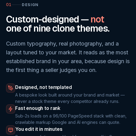
01
DESIGN
Custom-designed —
not
one of nine clone themes.
Custom typography, real photography, and a
layout tuned to your market. It reads as the most
established brand in your area, because design is
the first thing a seller judges you on.
Designed, not templated
A bespoke look built around your brand and market —
never a stock theme every competitor already runs.
Fast enough to rank
Sub-2s loads on a 96/100 PageSpeed stack with clean,
crawlable markup Google and AI engines can quote.
You edit it in minutes