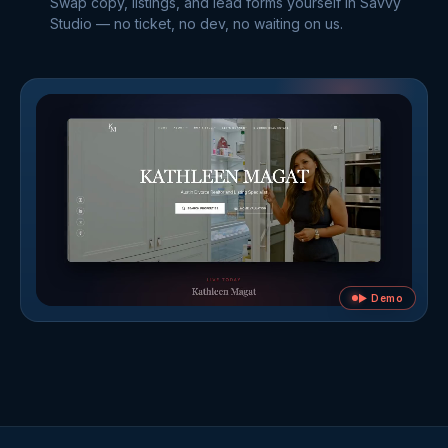
Swap copy, listings, and lead forms yourself in Savvy
Studio — no ticket, no dev, no waiting on us.
▶ Demo