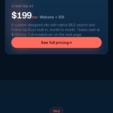
STARTING AT
$199
·
Website + IDX
/mo
A custom-designed site with native MLS search and
Follow Up Boss built in, month to month. Teams start at
$299/mo. Full breakdown on the next page.
See full pricing
→
FAQ