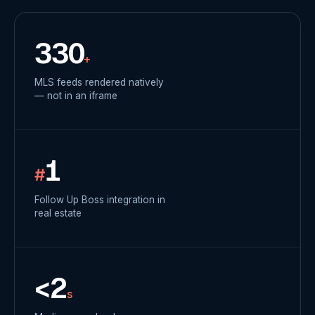
330
+
MLS feeds rendered natively
— not in an iframe
1
#
Follow Up Boss integration in
real estate
<2
s