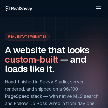
REAL ESTATE WEBSITES
A website that looks
custom-built
— and
loads like it.
Hand-finished in Savvy Studio, server-
rendered, and shipped on a 96/100
PageSpeed stack — with native MLS search
and Follow Up Boss wired in from day one.