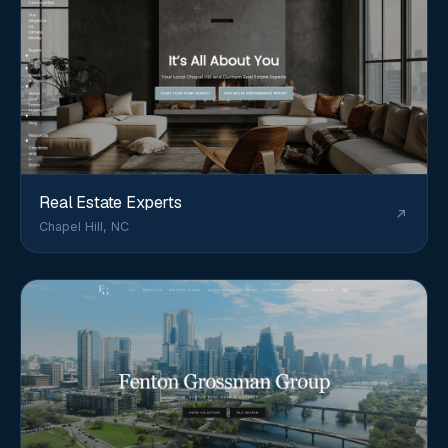
Real Estate Experts
Chapel Hill, NC