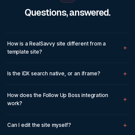
Questions, answered.
How is a RealSavvy site different from a
template site?
Is the IDX search native, or an iframe?
How does the Follow Up Boss integration
work?
Can I edit the site myself?