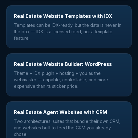
Real Estate Website Templates with IDX
Templates can be IDX-ready, but the data is never in
the box — IDX is a licensed feed, not a template
feature.
Real Estate Website Builder: WordPress
Theme + IDX plugin + hosting + you as the
webmaster — capable, controllable, and more
expensive than its sticker price.
Real Estate Agent Websites with CRM
Two architectures: suites that bundle their own CRM,
and websites built to feed the CRM you already
chose.