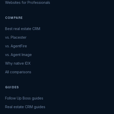
Websites for Professionals
COMPARE
Best real estate CRM
vs. Placester
vs. AgentFire
vs. Agent Image
Why native IDX
All comparisons
GUIDES
Follow Up Boss guides
Real estate CRM guides