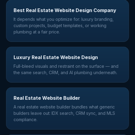
Best Real Estate Website Design Company
It depends what you optimize for: luxury branding,
custom projects, budget templates, or working
plumbing at a fair price.
Luxury Real Estate Website Design
Full-bleed visuals and restraint on the surface — and
the same search, CRM, and AI plumbing underneath.
Real Estate Website Builder
A real estate website builder bundles what generic
builders leave out: IDX search, CRM sync, and MLS
compliance.