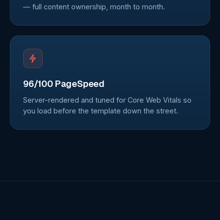
— full content ownership, month to month.
96/100 PageSpeed
Server-rendered and tuned for Core Web Vitals so
you load before the template down the street.