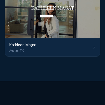
Kathleen Magat
Austin, TX