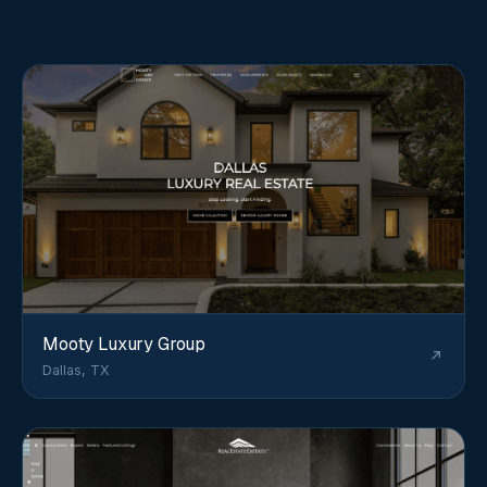
Mooty Luxury Group
Dallas, TX