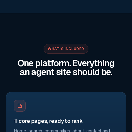
WHAT'S INCLUDED
One platform. Everything
an agent site should be.
11 core pages, ready to rank
Home, search, communities, about, contact and