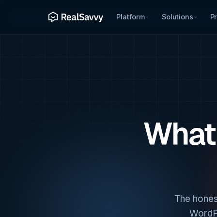
Platform
Solutions
Pr
What 
The hones
WordPr