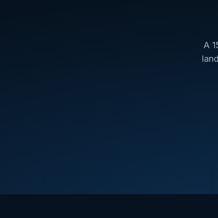
A 1
lan