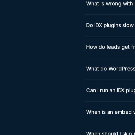
What is wrong with 
Do IDX plugins slo
How do leads get f
What do WordPress I
Can I run an IDX pl
When is an embed w
When should I skip 