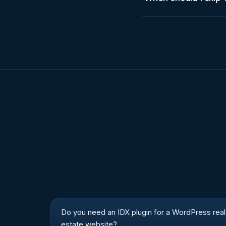
Do you need an IDX plugin for a WordPress real
estate website?