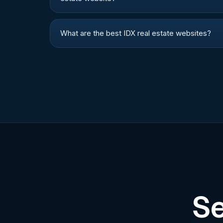
What are the best IDX real estate websites?
Se