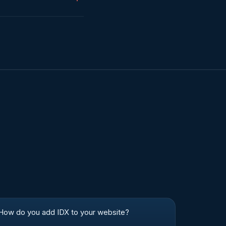
How do you add IDX to your website?