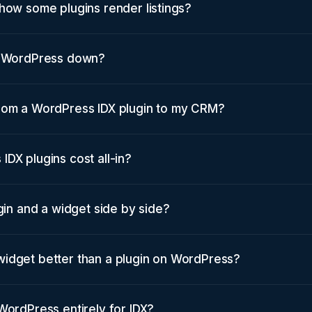
how some plugins render listings?
w WordPress down?
rom a WordPress IDX plugin to my CRM?
DX plugins cost all-in?
ugin and a widget side by side?
idget better than a plugin on WordPress?
WordPress entirely for IDX?