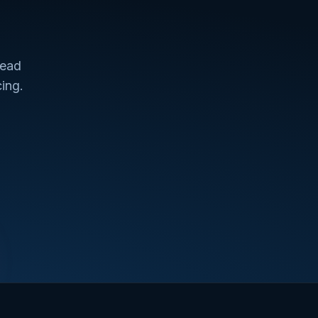
lead
ing.