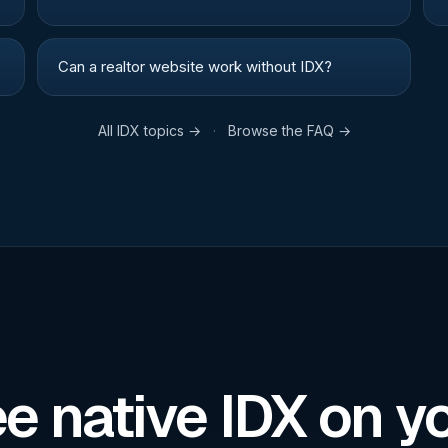
Can a realtor website work without IDX?
All
IDX
topics →
·
Browse the FAQ →
e native IDX on y