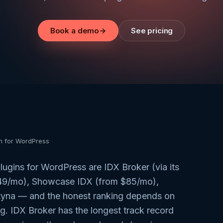
Book a demo
→
See pricing
in for WordPress
ugins for WordPress are IDX Broker (via its
149/mo), Showcase IDX (from $85/mo),
tyna — and the honest ranking depends on
g. IDX Broker has the longest track record