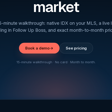
market
5-minute walkthrough: native IDX on your MLS, a live 
ding in Follow Up Boss, and exact month-to-month pric
Book a demo
→
See pricing
15-minute walkthrough · No card · Month to month.