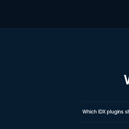
Which IDX plugins s