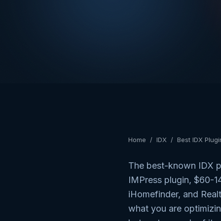
Home
/
IDX
/
Best IDX Plug
The best-known IDX pl
IMPress plugin, $60-
iHomefinder, and Real
what you are optimizin