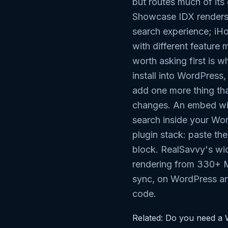
but routes much of it
Showcase IDX renders 
search experience; iH
with different feature
worth asking first is w
install into WordPress,
add one more thing th
changes. An embed wi
search inside your Wo
plugin stack: paste th
block. RealSavvy's wi
rendering from 330+ 
sync, on WordPress an
code.
Related:
Do you need a W