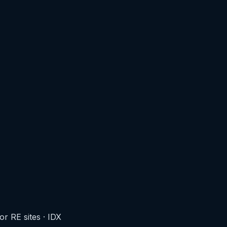
r RE sites
·
IDX