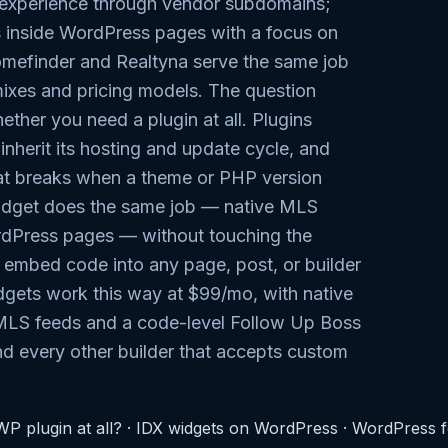
s experience through vendor subdomains;
inside WordPress pages with a focus on
omefinder and Realtyna serve the same job
 mixes and pricing models. The question
hether you need a plugin at all. Plugins
 inherit its hosting and update cycle, and
at breaks when a theme or PHP version
dget does the same job — native MLS
rdPress pages — without touching the
e embed code into any page, post, or builder
dgets work this way at $99/mo, with native
MLS feeds and a code-level Follow Up Boss
d every other builder that accepts custom
P plugin at all?
·
IDX widgets on WordPress
·
WordPress fo