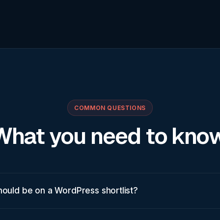
COMMON QUESTIONS
What you need to know
hould be on a WordPress shortlist?