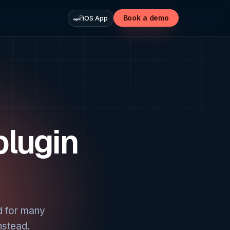
Book a demo
iOS App
plugin
d for many
nstead.