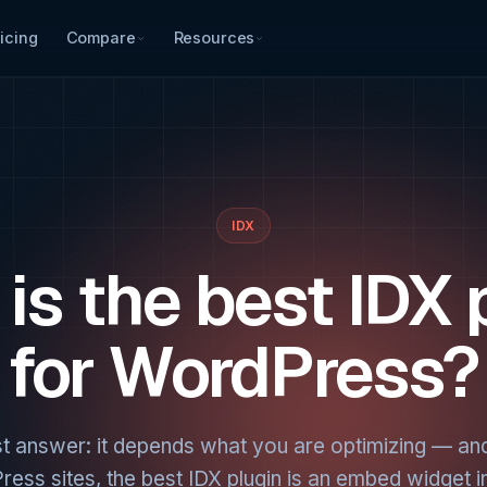
icing
Compare
Resources
IDX
is the best IDX 
for WordPress?
t answer: it depends what you are optimizing — an
ess sites, the best IDX plugin is an embed widget i