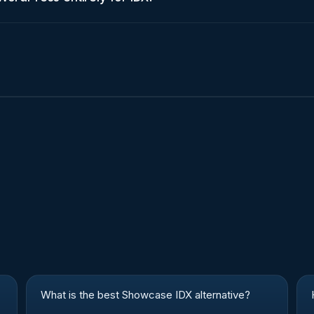
What is the best Showcase IDX alternative?