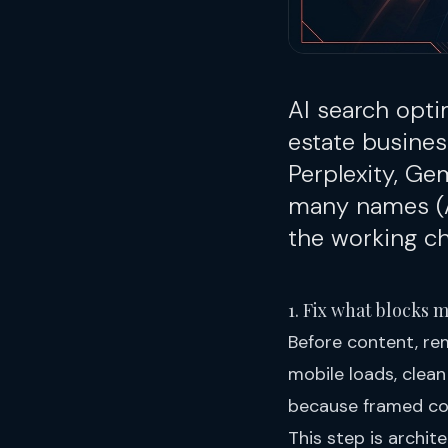
AI search opti
estate busines
Perplexity, Ge
many names (
the working che
1. Fix what blocks 
Before content, re
mobile loads, clean
because framed con
This step is archite