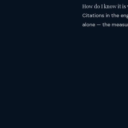
How do I know it is
Citations in the en
alone — the measur