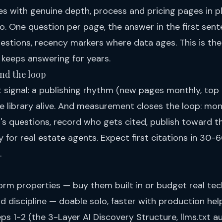
 with genuine depth, process and pricing pages in pl
o. One question per page, the answer in the first sent
uestions, recency markers where data ages. This is t
keeps answering for years.
and the loop
st signal: a publishing rhythm (new pages monthly, top
e library alive. And measurement closes the loop: mon
s questions, record who gets cited, publish toward th
ity for real estate agents
. Expect first citations in 30-
.
orm properties — buy them built in or budget real tec
 discipline — doable solo, faster with production help.
eps 1-2 (the 3-Layer AI Discovery Structure, llms.txt 