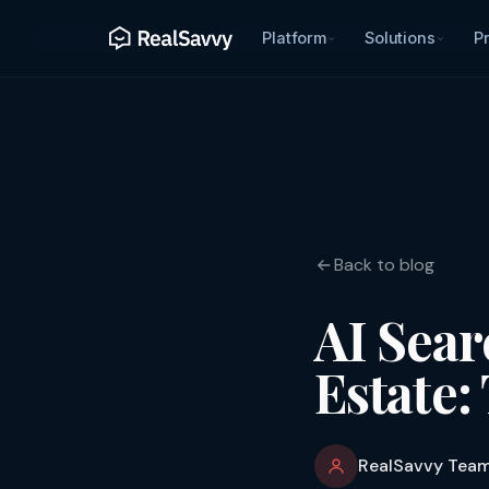
Platform
Solutions
Pr
Back to blog
AI Sear
Estate:
RealSavvy Tea