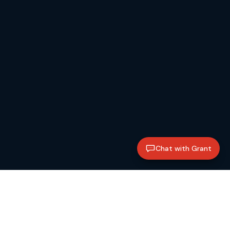
Chat with Grant