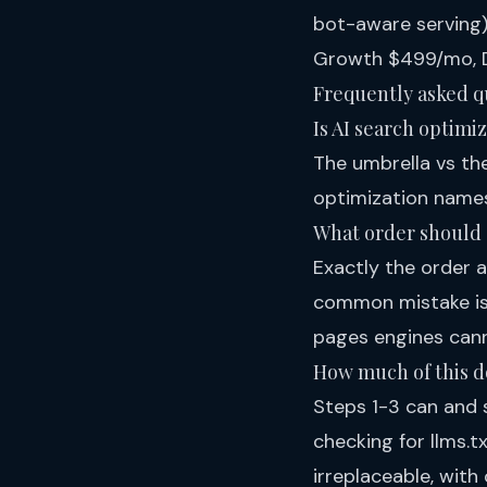
bot-aware serving)
Growth $499/mo, D
Frequently asked q
Is AI search optimi
The umbrella vs the
optimization names
What order should a
Exactly the order a
common mistake is s
pages engines cann
How much of this d
Steps 1-3 can and 
checking for llms.
irreplaceable, with