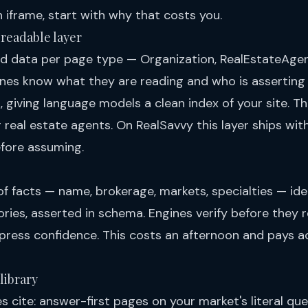
n iframe, start with
why that costs you
.
-readable layer
d data per page type — Organization, RealEstateAgen
es know what they are reading and who is asserting 
 giving language models a clean index of your site. T
 real estate agents
. On RealSavvy this layer ships with
efore assuming.
f facts — name, brokerage, markets, specialties — iden
tories, asserted in schema. Engines verify before the
press confidence. This costs an afternoon and pays a
library
 cite: answer-first pages on your market's literal que