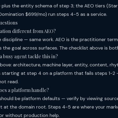
 plus the entity schema of step 3; the
AEO tiers
(Star
omination $699/mo) run steps 4-5 as a service.
uestions
zation different from AEO?
 discipline — same work. AEO is the practitioner term
 the goal across surfaces. The checklist above is bot
 busy agent tackle this in?
bove: architecture, machine layer, entity, content, r
tarting at step 4 on a platform that fails steps 1-2 
ot read.
oes a platform handle?
should be platform defaults — verify by viewing sour
txt at the domain root. Steps 4-5 are where your mark
 or without production help.