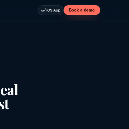
Book a demo
iOS App
eal
st