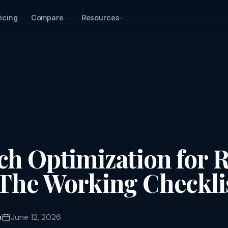
icing
Compare
Resources
ch Optimization for R
 The Working Checkli
m
June 12, 2026