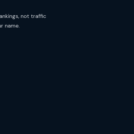
nkings, not traffic
ur name.