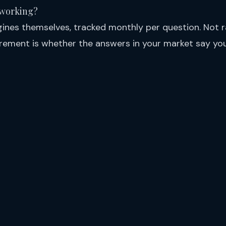
 working?
gines themselves, tracked monthly per question. Not ra
ement is whether the answers in your market say yo