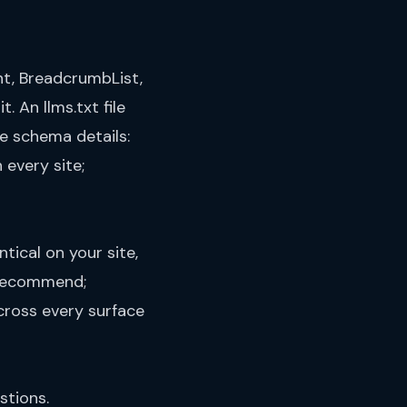
t, BreadcrumbList,
it. An
llms.txt file
he schema details:
 every site;
tical on your site,
y recommend;
cross every surface
stions.