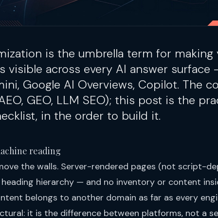
mization is the umbrella term for making 
s visible across every AI answer surface
mini, Google AI Overviews, Copilot. The 
AEO
,
GEO
,
LLM SEO
); this post is the pra
cklist, in the order to build it.
machine reading
move the walls. Server-rendered pages (not script-de
 heading hierarchy — and no inventory or content insi
tent belongs to another domain as far as every engi
ctural: it is the difference between platforms, not a set