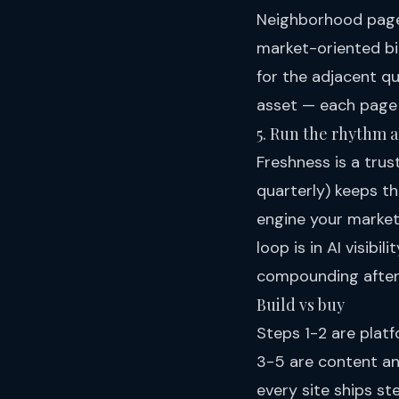
Neighborhood pages
market-oriented bi
for the adjacent q
asset — each page 
5. Run the rhythm 
Freshness is a tru
quarterly) keeps th
engine your market'
loop is in
AI visibil
compounding after
Build vs buy
Steps 1-2 are platf
3-5 are content and
every site ships st