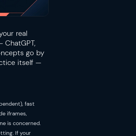
your real
 — ChatGPT,
concepts go by
ctice itself —
pendent), fast
de iframes,
ne is concerned.
ting. If your