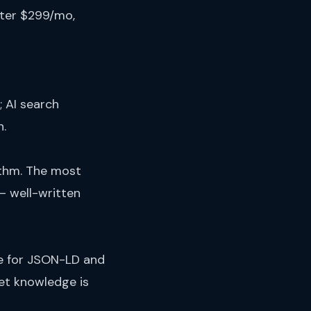
ter $299/mo,
; AI search
h.
hythm. The most
— well-written
ce for JSON-LD and
et knowledge is