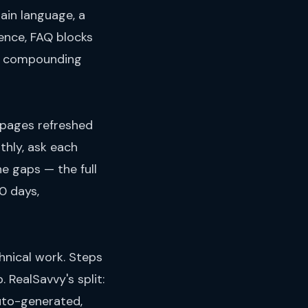
ain language, a
ence, FAQ blocks
he compounding
 pages refreshed
thly, ask each
e gaps — the full
60 days,
hnical work. Steps
 RealSavvy's split:
auto-generated,