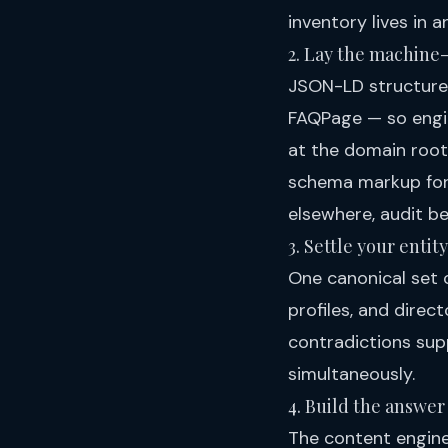
inventory lives in a
2. Lay the machine
JSON-LD structure
FAQPage — so engin
at the domain root,
schema markup for
elsewhere, audit b
3. Settle your entity
One canonical set o
profiles, and direc
contradictions sup
simultaneously.
4. Build the answer 
The content engines