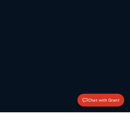
Chat with Grant