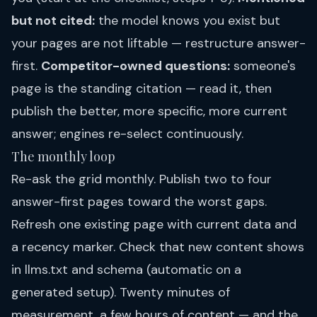
but not cited:
the model knows you exist but
your pages are not liftable — restructure answer-
first.
Competitor-owned questions:
someone's
page is the standing citation — read it, then
publish the better, more specific, more current
answer; engines re-select continuously.
The monthly loop
Re-ask the grid monthly. Publish two to four
answer-first pages toward the worst gaps.
Refresh one existing page with current data and
a recency marker. Check that new content shows
in llms.txt and schema (automatic on a
generated setup). Twenty minutes of
measurement, a few hours of content — and the