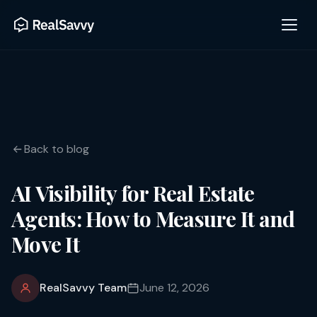
Back to blog
AI Visibility for Real Estate
Agents: How to Measure It and
Move It
RealSavvy Team
June 12, 2026