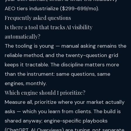
AEO tiers
industrialize ($299-699/mo).
Frequently asked questions
Is there a tool that tracks AI visibility
automatically?
The tooling is young — manual asking remains the
reliable method, and the twenty-question grid
keeps it tractable. The discipline matters more
than the instrument: same questions, same
engines, monthly.
Which engine should I prioritize?
Measure all, prioritize where your market actually
asks — which you learn from clients. The build is
shared anyway; engine-specific playbooks
(
ChatGPT
,
AI Overviews
) are tuning, not separate