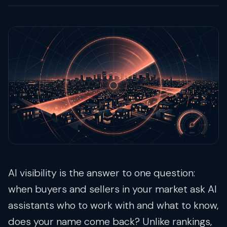
AI visibility is the answer to one question:
when buyers and sellers in your market ask AI
assistants who to work with and what to know,
does your name come back? Unlike rankings,