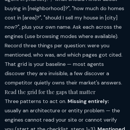
buying in [neighborhood]?", "how much do homes
cost in [area]?", "should I sell my house in [city]
now?", plus your own name. Ask each across the
engines (use browsing modes where available).
Record three things per question: were you
mentioned, who was, and which pages got cited.
That grid is your baseline — most agents
discover they are invisible, a few discover a
competitor quietly owns their market's answers.
Read the grid for the gaps that matter
Three patterns to act on.
Missing entirely:
usually an architecture or entity problem — the
engines cannot read your site or cannot verify
you (start at
the checklist
, steps 1-3).
Mentioned