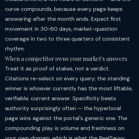
curve compounds, because every page keeps
answering after the month ends. Expect first
movement in 30-60 days, market-question
coverage in two to three quarters of consistent
rhythm.
When a competitor owns your market's answers
Treat it as proof of stakes, not a verdict.
Citations re-select on every query; the standing
winner is whoever currently has the most liftable,
verifiable, current answer. Specificity beats
authority surprisingly often — the hyperlocal
page wins against the portal's generic one. The
compounding play is volume and freshness on
your own domain, which is what the
RealSavvy