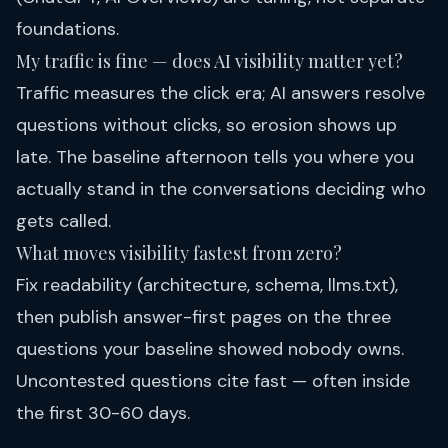
foundations.
My traffic is fine — does AI visibility matter yet?
Traffic measures the click era; AI answers resolve
questions without clicks, so erosion shows up
late. The baseline afternoon tells you where you
actually stand in the conversations deciding who
gets called.
What moves visibility fastest from zero?
Fix readability (architecture, schema, llms.txt),
then publish answer-first pages on the three
questions your baseline showed nobody owns.
Uncontested questions cite fast — often inside
the first 30-60 days.