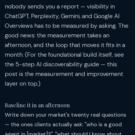
nobody sends you a report — visibility in
ChatGPT, Perplexity, Gemini, and Google AI
Overviews has to be measured by asking. The
good news: the measurement takes an
afternoon, and the loop that moves it fits in a
month. (For the foundational build itself, see
the
5-step AI discoverability guide
— this
post is the measurement and improvement
layer on top.)
Baseline it in an afternoon
Write down your market's twenty real questions
— the ones clients actually ask: "who is a good
agent in [market]?", "what should I know about