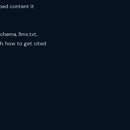
ped content it
chema, llms.txt,
th:
how to get cited