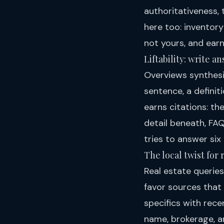
authoritativeness, 
here too: inventor
not yours, and earn
Liftability: write 
Overviews synthesiz
sentence, a defini
earns citations: th
detail beneath, FAQ
tries to answer six
The local twist for 
Real estate queries
favor sources that
specifics with rec
name, brokerage, a