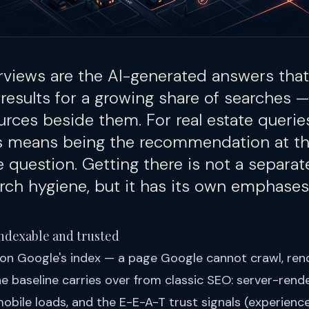
rviews are the AI-generated answers that
 results for a growing share of searches —
ources beside them. For real estate queries
ns means being the recommendation at th
question. Getting there is not a separate
ch hygiene, but it has its own emphases
e indexable and trusted
on Google's index — a page Google cannot crawl, rend
e baseline carries over from classic SEO: server-rend
mobile loads, and the E-E-A-T trust signals (experience