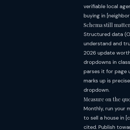
verifiable local ag
buying in [neighbor
Schema still matte
Structured data (O
understand and trus
2026 update worth
dropdowns in class
parses it for page 
marks up is precise
dropdown.
Measure on the que
Monthly, run your 
to sell a house in 
cited. Publish towa