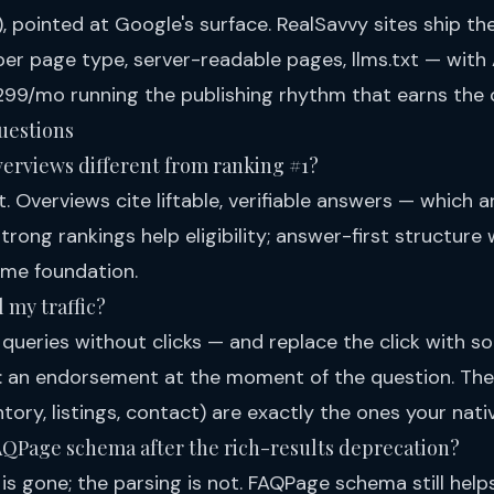
), pointed at Google's surface. RealSavvy sites ship the 
er page type, server-readable pages, llms.txt — with
99/mo running the publishing rhythm that earns the c
uestions
Overviews different from ranking #1?
t. Overviews cite liftable, verifiable answers — which 
rong rankings help eligibility; answer-first structure w
ame foundation.
 my traffic?
queries without clicks — and replace the click with s
: an endorsement at the moment of the question. The q
ntory, listings, contact) are exactly the ones your nati
FAQPage schema after the rich-results deprecation?
is gone; the parsing is not. FAQPage schema still hel