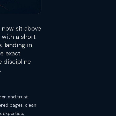
 now sit above
 with a short
, landing in
e exact
 discipline
.
er, and trust
ered pages, clean
, expertise,