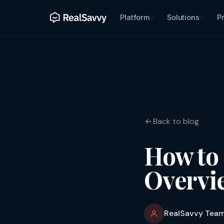
Platform
Solutions
Pr
Back to blog
How to 
Overvie
RealSavvy Tea