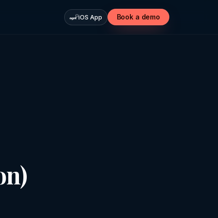
Book a demo
iOS App
on)