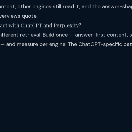
ntent, other engines still read it, and the answer-sha
verviews quote.
ract with ChatGPT and Perplexity?
fferent retrieval. Build once — answer-first content, s
 — and measure per engine. The ChatGPT-specific pa