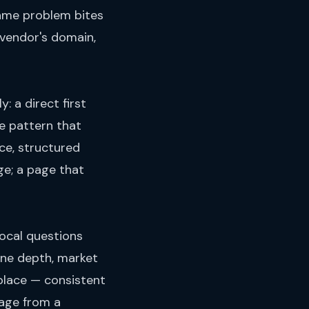
frame problem bites
 vendor's domain,
: a direct first
e pattern that
ce, structured
ge; a page that
local questions
ine depth, market
 place — consistent
page from a