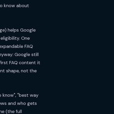
 to know about
ge) helps Google
ligibility. One
 expandable FAQ
yway: Google still
irst FAQ content it
ent shape, not the
o know", "best way
views and who gets
ne (
the full