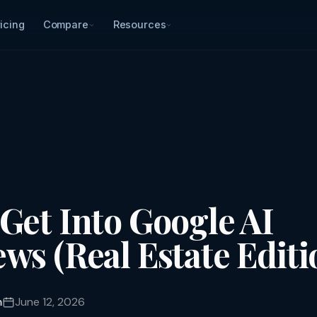
icing
Compare
Resources
Get Into Google AI
ws (Real Estate Editi
m
June 12, 2026