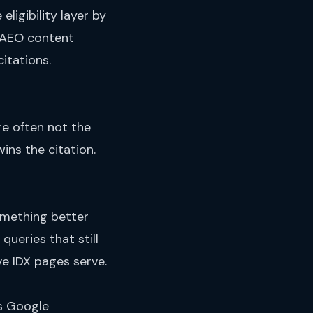
eligibility layer by
AEO content
itations.
are often not the
ins the citation.
omething better
ueries that still
ve IDX pages serve.
ps Google