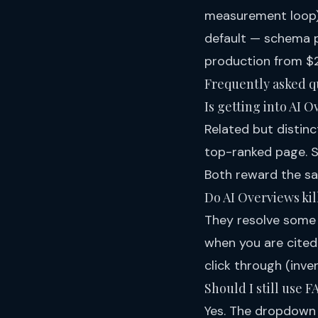
measurement loop
default — schema p
production
from $2
Frequently asked q
Is getting into AI 
Related but distinc
top-ranked page. St
Both reward the s
Do AI Overviews kill
They resolve some 
when you are cited
click through (inve
Should I still use 
Yes. The dropdown 