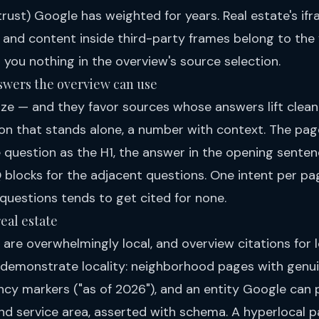
trust) Google has weighted for years. Real estate's i
y and content inside third-party frames belong to the
 you nothing in the overview's source selection.
answers the overview can use
e — and they favor sources whose answers lift cleanly
tion that stands alone, a number with context. The pag
e question as the H1, the answer in the opening senten
 blocks for the adjacent questions. One intent per pa
 questions tends to get cited for none.
real estate
 are overwhelmingly local, and overview citations for 
 demonstrate locality: neighborhood pages with genu
ency markers ("as of 2026"), and an entity Google can
nd service area, asserted with schema. A hyperlocal 