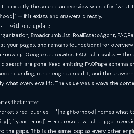
ent is exactly the source an overview wants for "what
hood]" — if it exists and answers directly.
rs — with one update
rganization, BreadcrumbList, RealEstateAgent, FAQPa
t your pages, and remains foundational for overview e
 knowing: Google deprecated FAQ rich results — the
ic search are gone. Keep emitting FAQPage schema an
understanding, other engines read it, and the answer-f
ly what overviews lift. The value was always the cont
ries that matter
market's real queries — "[neighborhood] homes what t
[city]", "[your name]" — and record which trigger over
rd the gaps. This is the same loop as every other engi