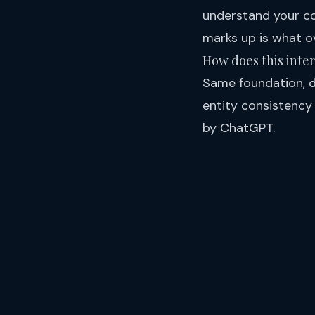
understand your co
marks up is what o
How does this inte
Same foundation, di
entity consistency
by ChatGPT
.