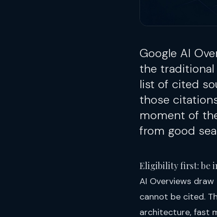
Google AI Ove
the traditional
list of cited s
those citatio
moment of the 
from good sear
Eligibility first: b
AI Overviews draw 
cannot be cited. Th
architecture, fast 