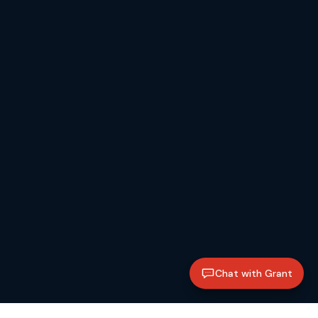
Chat with Grant