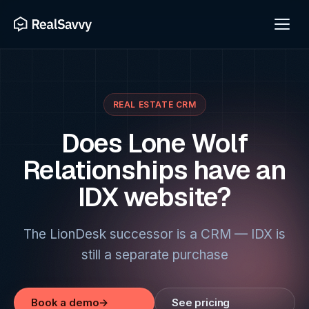
REAL ESTATE CRM
Does Lone Wolf
Relationships have an
IDX website?
The LionDesk successor is a CRM — IDX is
still a separate purchase
Book a demo
→
See pricing