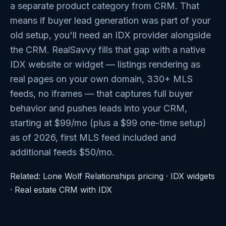
a separate product category from CRM. That
means if buyer lead generation was part of your
old setup, you'll need an IDX provider alongside
the CRM. RealSavvy fills that gap with a native
IDX website or widget — listings rendering as
real pages on your own domain, 330+ MLS
feeds, no iframes — that captures full buyer
behavior and pushes leads into your CRM,
starting at $99/mo (plus a $99 one-time setup)
as of 2026, first MLS feed included and
additional feeds $50/mo.
Related:
Lone Wolf Relationships pricing
·
IDX widgets
·
Real estate CRM with IDX