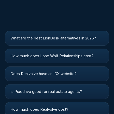
What are the best LionDesk alternatives in 2026?
How much does Lone Wolf Relationships cost?
Does Realvolve have an IDX website?
Is Pipedrive good for real estate agents?
How much does Realvolve cost?