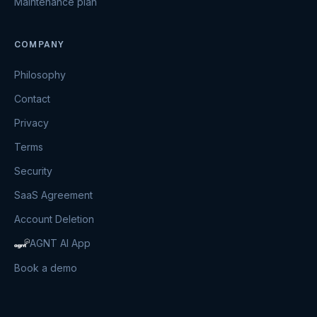
Maintenance plan
COMPANY
Philosophy
Contact
Privacy
Terms
Security
SaaS Agreement
Account Deletion
AGNT AI App
Book a demo