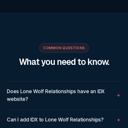
COMMON QUESTIONS
What you need to know.
Does Lone Wolf Relationships have an IDX
website?
Can I add IDX to Lone Wolf Relationships?