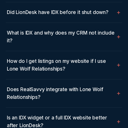
Did LionDesk have IDX before it shut down?
What is IDX and why does my CRM not include
it?
How do I get listings on my website if I use
Lone Wolf Relationships?
Does RealSavvy integrate with Lone Wolf
Relationships?
Is an IDX widget or a full IDX website better
after LionDesk?