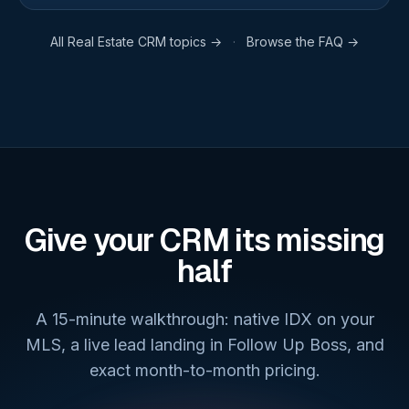
All
Real Estate CRM
topics →
·
Browse the FAQ →
Give your CRM its missing
half
A 15-minute walkthrough: native IDX on your
MLS, a live lead landing in Follow Up Boss, and
exact month-to-month pricing.