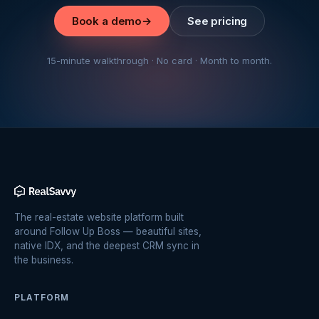
Book a demo
→
See pricing
15-minute walkthrough · No card · Month to month.
The real-estate website platform built
around Follow Up Boss — beautiful sites,
native IDX, and the deepest CRM sync in
the business.
PLATFORM