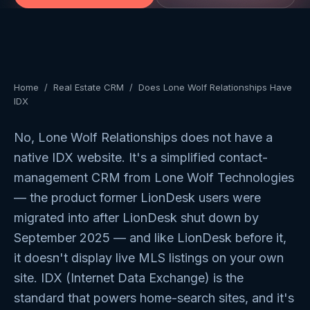
Home
/
Real Estate CRM
/
Does Lone Wolf Relationships Have
IDX
No, Lone Wolf Relationships does not have a
native IDX website. It's a simplified contact-
management CRM from Lone Wolf Technologies
— the product former LionDesk users were
migrated into after LionDesk shut down by
September 2025 — and like LionDesk before it,
it doesn't display live MLS listings on your own
site. IDX (Internet Data Exchange) is the
standard that powers home-search sites, and it's