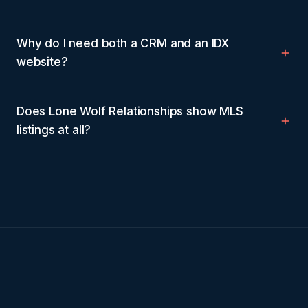
Why do I need both a CRM and an IDX
website?
Does Lone Wolf Relationships show MLS
listings at all?