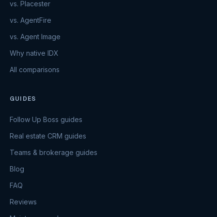
vs. Placester
vs. AgentFire
vs. Agent Image
Why native IDX
All comparisons
GUIDES
Follow Up Boss guides
Real estate CRM guides
Teams & brokerage guides
Blog
FAQ
Reviews