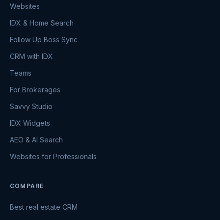
Websites
IDX & Home Search
Follow Up Boss Sync
CRM with IDX
Teams
For Brokerages
Savvy Studio
IDX Widgets
AEO & AI Search
Websites for Professionals
COMPARE
Best real estate CRM