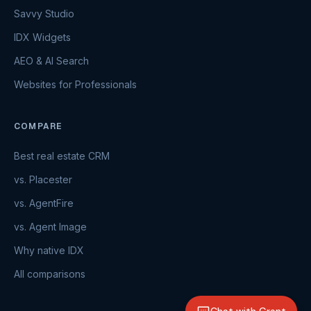
Savvy Studio
IDX Widgets
AEO & AI Search
Websites for Professionals
COMPARE
Best real estate CRM
vs. Placester
vs. AgentFire
vs. Agent Image
Why native IDX
All comparisons