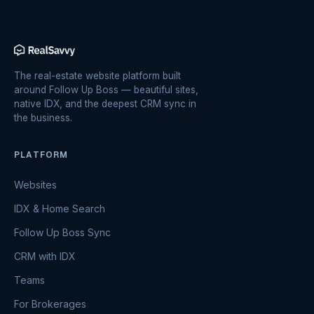
The real-estate website platform built
around Follow Up Boss — beautiful sites,
native IDX, and the deepest CRM sync in
the business.
PLATFORM
Websites
IDX & Home Search
Follow Up Boss Sync
CRM with IDX
Teams
For Brokerages