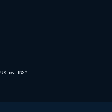
FUB have IDX?