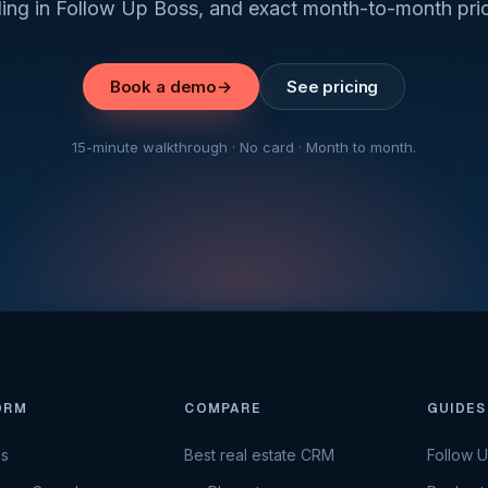
ding in Follow Up Boss, and exact month-to-month pric
Book a demo
→
See pricing
15-minute walkthrough · No card · Month to month.
ORM
COMPARE
GUIDES
es
Best real estate CRM
Follow 