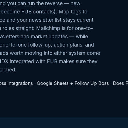
nd you can run the reverse — new
s become FUB contacts). Map tags to
 and your newsletter list stays current
 roles straight: Mailchimp is for one-to-
sletters and market updates — while
ne-to-one follow-up, action plans, and
eads worth moving into either system come
 IDX integrated with FUB makes sure they
ttached.
ss integrations
·
Google Sheets + Follow Up Boss
·
Does 