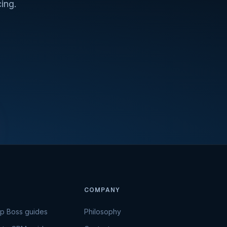
ing.
COMPANY
Up Boss guides
Philosophy