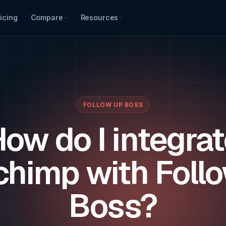
icing
Compare
Resources
FOLLOW UP BOSS
ow do I integra
chimp with Foll
Boss?