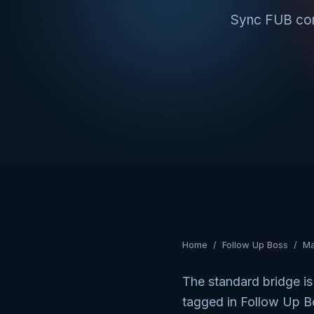
Sync FUB cont
Home
/
Follow Up Boss
/
Ma
The standard bridge is
tagged in Follow Up B