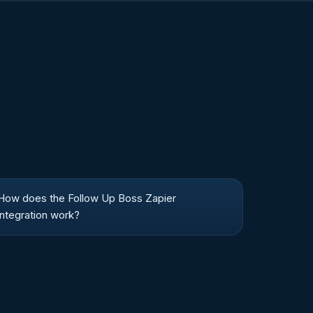
How does the Follow Up Boss Zapier
integration work?