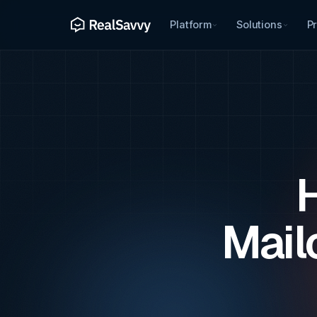
Platform
Solutions
Pr
H
Mail