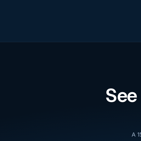
See 
A 1