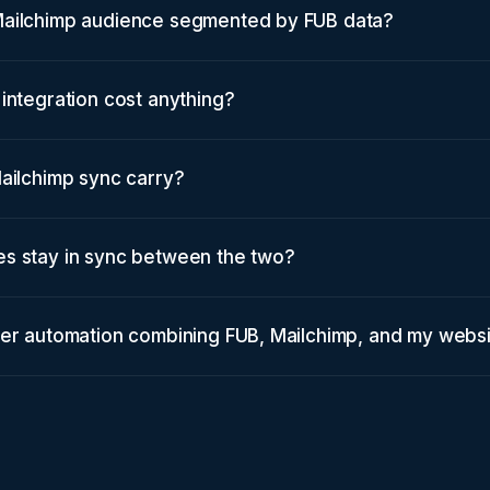
Mailchimp audience segmented by FUB data?
integration cost anything?
ailchimp sync carry?
s stay in sync between the two?
ter automation combining FUB, Mailchimp, and my webs