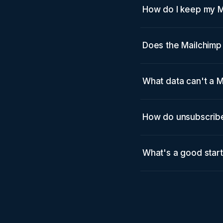
How do I keep my 
Does the Mailchimp 
What data can't a M
How do unsubscribe
What's a good star