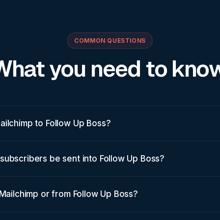
COMMON QUESTIONS
What you need to know
ailchimp to Follow Up Boss?
subscribers be sent into Follow Up Boss?
 Mailchimp or from Follow Up Boss?