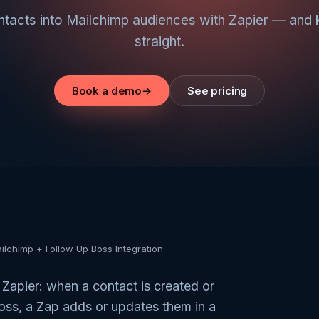
acts into Mailchimp audiences with Zapier — and 
straight.
Book a demo
→
See pricing
ilchimp + Follow Up Boss Integration
 Zapier: when a contact is created or
oss, a Zap adds or updates them in a