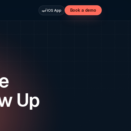
Book a demo
iOS App
te
ow Up