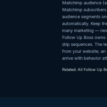
Mailchimp audience (a
Mailchimp subscriber
audience segments once
automatically. Keep the
many marketing — new
Follow Up Boss owns o
drip sequences. The l
from your website; an
arrive with behavior a
Related:
All Follow Up Bo