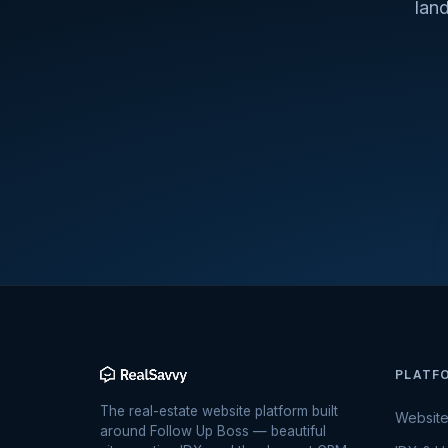
lan
PLATF
The real-estate website platform built
Websit
around Follow Up Boss — beautiful