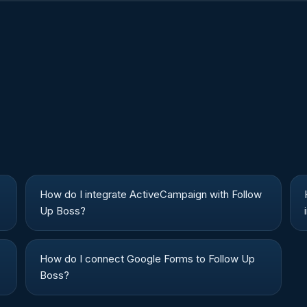
How do I integrate ActiveCampaign with Follow
Up Boss?
How do I connect Google Forms to Follow Up
Boss?