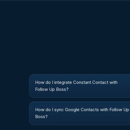
How do I integrate Constant Contact with
Follow Up Boss?
How do I sync Google Contacts with Follow Up
Boss?