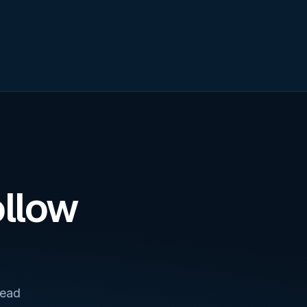
ollow
lead