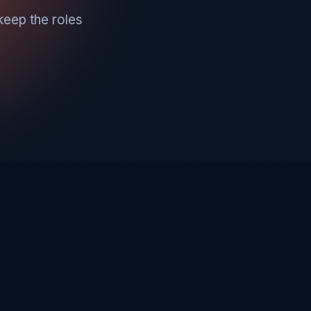
keep the roles