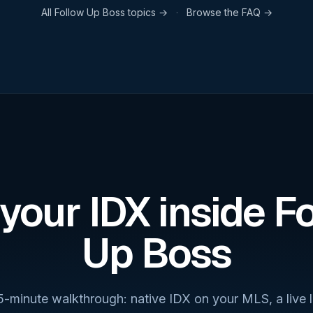
All
Follow Up Boss
topics →
·
Browse the FAQ →
your IDX inside F
Up Boss
5-minute walkthrough: native IDX on your MLS, a live 