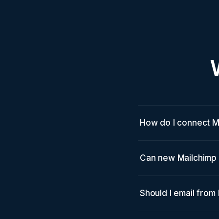
How do I connect M
Can new Mailchimp 
Should I email from