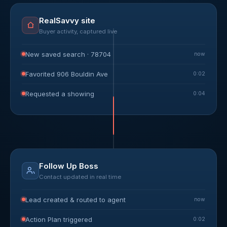
RealSavvy site
Buyer activity, captured live
New saved search · 78704
now
Favorited 906 Bouldin Ave
0:02
Requested a showing
0:04
Follow Up Boss
Contact updated in real time
Lead created & routed to agent
now
Action Plan triggered
0:02