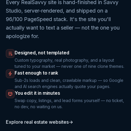
Every RealSavvy site is hand-finished in Savvy
Studio, server-rendered, and shipped on a
96/100 PageSpeed stack. It's the site you'll
actually want to text a seller — not the one you
apologize for.
Designed, not templated
Custom typography, real photography, and a layout
tuned to your market — never one of nine clone themes.
Fast enough to rank
Sub-2s loads and clean, crawlable markup — so Google
and AI search engines actually quote your pages.
You edit it in minutes
Swap copy, listings, and lead forms yourself — no ticket,
no dev, no waiting on us.
Explore real estate websites
→