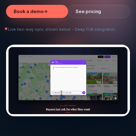
Book a demo
→
See pricing
Live two-way sync shown below - Deep FUB integration.