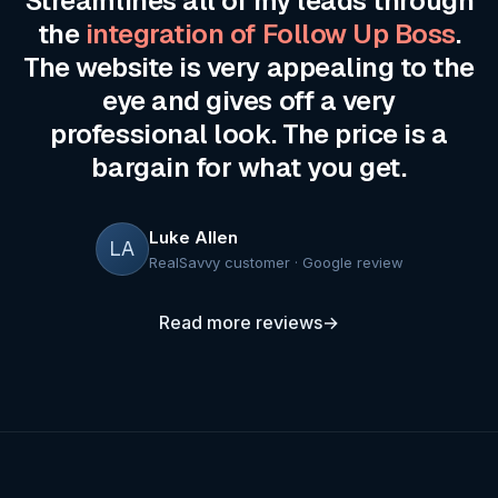
Streamlines all of my leads through
the
integration of Follow Up Boss
.
The website is very appealing to the
eye and gives off a very
professional look. The price is a
bargain for what you get.
Luke Allen
LA
RealSavvy customer · Google review
Read more reviews
→