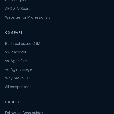
AEO & AI Search
Websites for Professionals
COMPARE
Best real estate CRM
vs. Placester
vs. AgentFire
vs. Agent Image
Why native IDX
All comparisons
GUIDES
Follow Up Boss guides