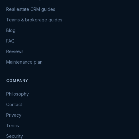
Real estate CRM guides
Teams & brokerage guides
Blog
FAQ
Reviews
Maintenance plan
COMPANY
Philosophy
Contact
Privacy
Terms
Security