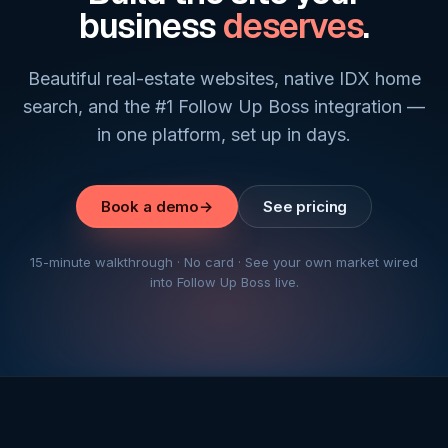
business
deserves
.
Beautiful real-estate websites, native IDX home
search, and the #1 Follow Up Boss integration —
in one platform, set up in days.
Book a demo
→
See pricing
15-minute walkthrough · No card · See your own market wired
into Follow Up Boss live.