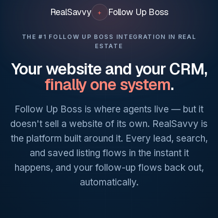
RealSavvy
Follow Up
Boss
+
THE #1 FOLLOW UP BOSS INTEGRATION IN REAL
ESTATE
Your website and your CRM,
finally one system
.
Follow Up Boss is where agents live — but it
doesn't sell a website of its own. RealSavvy is
the platform built around it. Every lead, search,
and saved listing flows in the instant it
happens, and your follow-up flows back out,
automatically.