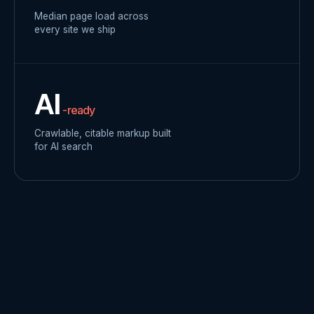
Median page load across
every site we ship
AI
-ready
Crawlable, citable markup built
for AI search