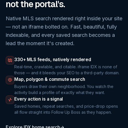
not the portal's.
Native MLS search rendered right inside your site
— not an iframe bolted on. Fast, beautiful, fully
indexable, and every saved search becomes a
lead the moment it's created.
330+ MLS feeds, natively rendered
Real-time, crawlable, and citable. iframe IDX is none of
those — and it bleeds your SEO to a third-party domain.
Map, polygon & commute search
Buyers draw their own neighborhood. You watch the
activity build a profile of exactly what they want.
Every action is a signal
Saved homes, repeat searches, and price-drop opens
all flow straight into Follow Up Boss as they happen.
Explore IDX home search
→