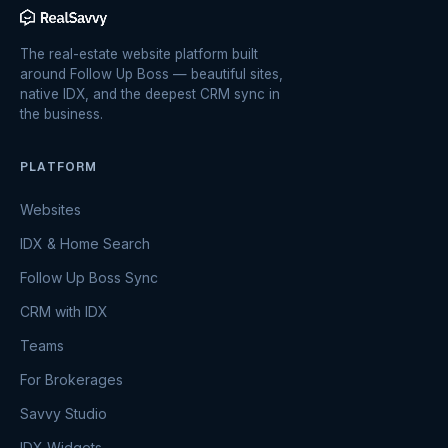
The real-estate website platform built
around Follow Up Boss — beautiful sites,
native IDX, and the deepest CRM sync in
the business.
PLATFORM
Websites
IDX & Home Search
Follow Up Boss Sync
CRM with IDX
Teams
For Brokerages
Savvy Studio
IDX Widgets