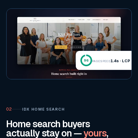
96
1.4s · LCP
PAGESPEED
02
IDX HOME SEARCH
Home search buyers
actually stay on —
yours
,