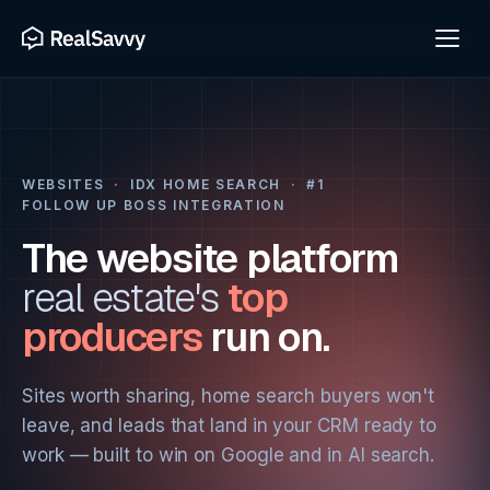
WEBSITES
·
IDX HOME SEARCH
·
#1
FOLLOW UP BOSS INTEGRATION
The website platform
real estate's
top
producers
run on.
Sites worth sharing, home search buyers won't
leave, and leads that land in your CRM ready to
work — built to win on Google and in AI search.