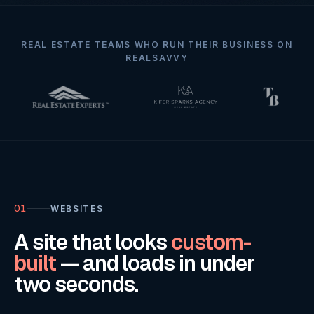
REAL ESTATE TEAMS WHO RUN THEIR BUSINESS ON
REALSAVVY
01
WEBSITES
A site that looks
custom-
built
— and loads in under
two seconds.