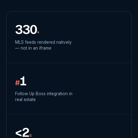
330
+
MLS feeds rendered natively
— not in an iframe
1
#
Follow Up Boss integration in
real estate
<2
s