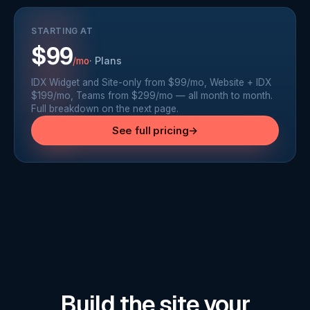
STARTING AT
$99
·
Plans
/mo
IDX Widget and Site-only from $99/mo, Website + IDX
$199/mo, Teams from $299/mo — all month to month.
Full breakdown on the next page.
See full pricing
→
Build the site your