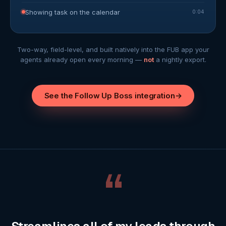
Showing task on the calendar
0:04
Two-way, field-level, and built natively into the FUB app your
agents already open every morning —
not
a nightly export.
See the Follow Up Boss integration
→
“