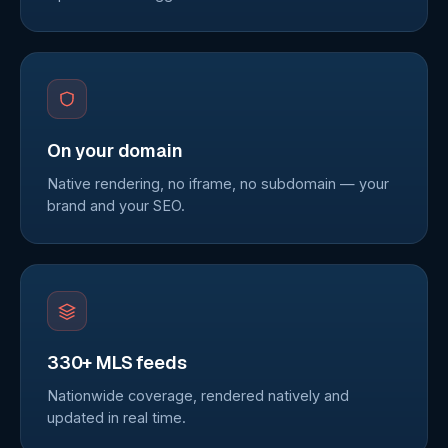
On your domain
Native rendering, no iframe, no subdomain — your
brand and your SEO.
330+ MLS feeds
Nationwide coverage, rendered natively and
updated in real time.