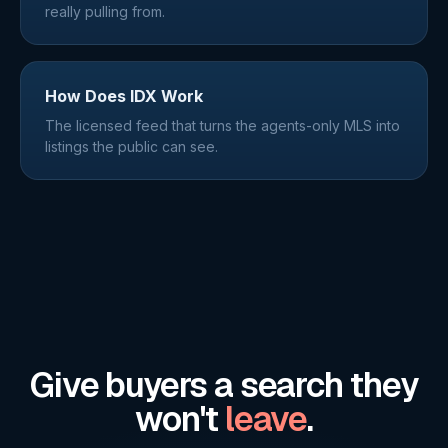
really pulling from.
How Does IDX Work
The licensed feed that turns the agents-only MLS into
listings the public can see.
Give buyers a search they
won't
leave
.