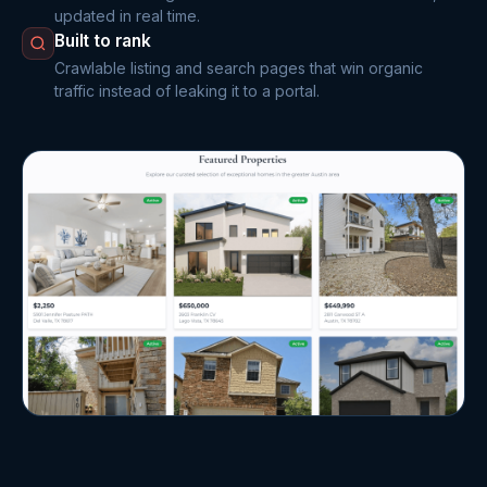
updated in real time.
Built to rank
Crawlable listing and search pages that win organic
traffic instead of leaking it to a portal.