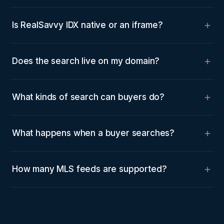
Is RealSavvy IDX native or an iframe?
Does the search live on my domain?
What kinds of search can buyers do?
What happens when a buyer searches?
How many MLS feeds are supported?