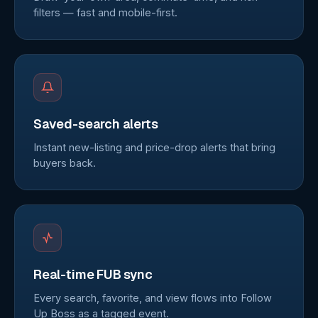
filters — fast and mobile-first.
Saved-search alerts
Instant new-listing and price-drop alerts that bring
buyers back.
Real-time FUB sync
Every search, favorite, and view flows into Follow
Up Boss as a tagged event.