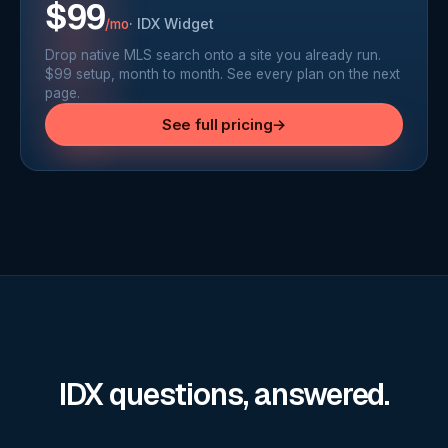
$99
·
IDX Widget
/mo
Drop native MLS search onto a site you already run.
$99 setup, month to month. See every plan on the next
page.
See full pricing
→
IDX questions, answered.