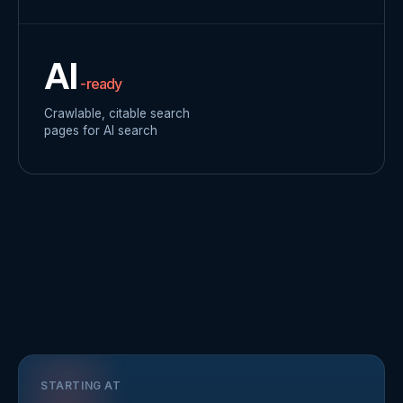
AI
-ready
Crawlable, citable search
pages for AI search
STARTING AT