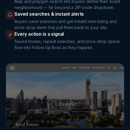
Map and polygon search lets buyers define their exact
neighborhood — far beyond a ZIP-code dropdown.
Saved searches & instant alerts
Buyers save searches and get instant new-listing and
price-drop alerts that pull them back to your site.
Every action is a signal
Saved homes, repeat searches, and price-drop opens
flow into Follow Up Boss as they happen.