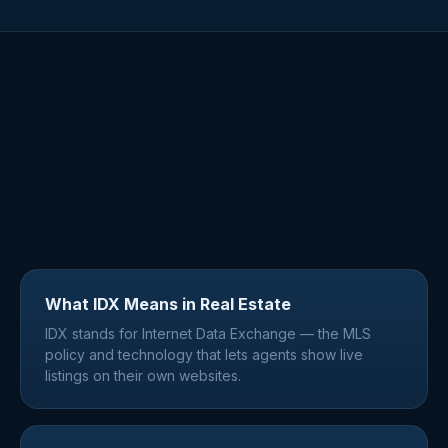
What IDX Means in Real Estate
IDX stands for Internet Data Exchange — the MLS
policy and technology that lets agents show live
listings on their own websites.