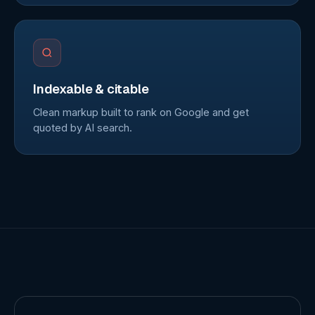
Indexable & citable
Clean markup built to rank on Google and get
quoted by AI search.