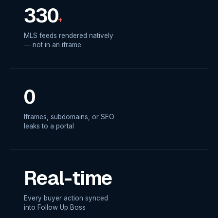
330
+
MLS feeds rendered natively
— not in an iframe
0
Iframes, subdomains, or SEO
leaks to a portal
Real-time
Every buyer action synced
into Follow Up Boss