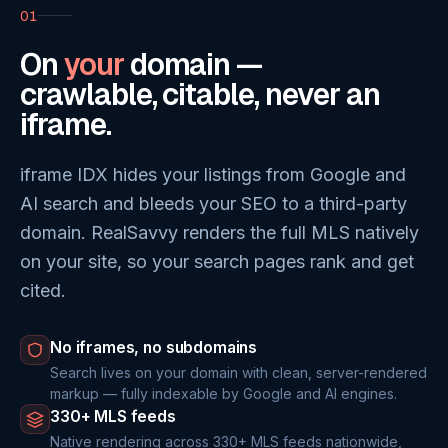
01
On
your
domain —
crawlable, citable, never an
iframe.
iframe IDX hides your listings from Google and
AI search and bleeds your SEO to a third-party
domain. RealSavvy renders the full MLS natively
on your site, so your search pages rank and get
cited.
No iframes, no subdomains
Search lives on your domain with clean, server-rendered
markup — fully indexable by Google and AI engines.
330+ MLS feeds
Native rendering across 330+ MLS feeds nationwide,