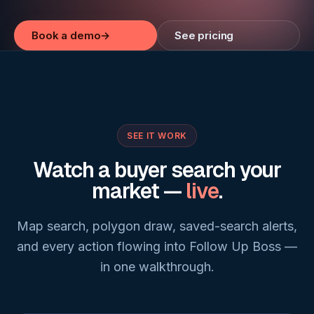
Book a demo
→
See pricing
SEE IT WORK
Watch a buyer search your
market —
live
.
Map search, polygon draw, saved-search alerts,
and every action flowing into Follow Up Boss —
in one walkthrough.