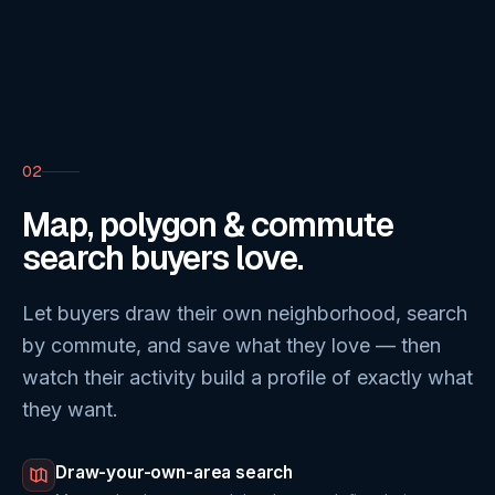
02
Map, polygon & commute
search buyers love.
Let buyers draw their own neighborhood, search
by commute, and save what they love — then
watch their activity build a profile of exactly what
they want.
Draw-your-own-area search