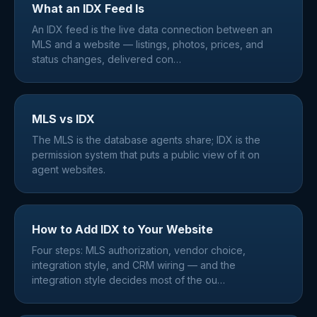
What an IDX Feed Is
An IDX feed is the live data connection between an
MLS and a website — listings, photos, prices, and
status changes, delivered con
…
MLS vs IDX
The MLS is the database agents share; IDX is the
permission system that puts a public view of it on
agent websites.
How to Add IDX to Your Website
Four steps: MLS authorization, vendor choice,
integration style, and CRM wiring — and the
integration style decides most of the ou
…