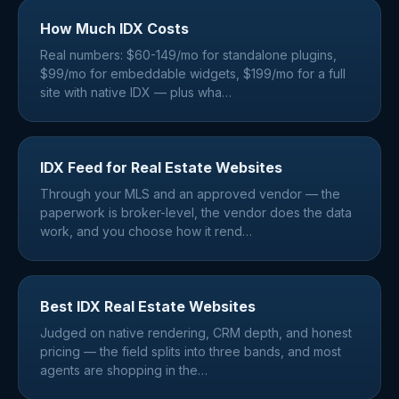
How Much IDX Costs
Real numbers: $60-149/mo for standalone plugins,
$99/mo for embeddable widgets, $199/mo for a full
site with native IDX — plus wha
…
IDX Feed for Real Estate Websites
Through your MLS and an approved vendor — the
paperwork is broker-level, the vendor does the data
work, and you choose how it rend
…
Best IDX Real Estate Websites
Judged on native rendering, CRM depth, and honest
pricing — the field splits into three bands, and most
agents are shopping in the
…