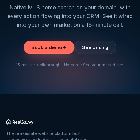
Native MLS home search on your domain, with
every action flowing into your CRM. See it wired
into your own market on a 15-minute call.
Book a demo
→
See pricing
15-minute walkthrough · No card · See your market live.
The real-estate website platform built
around Follow Up Boss — beautiful sites,