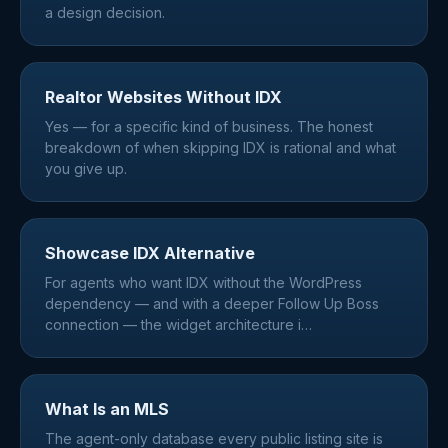
a design decision.
Realtor Websites Without IDX
Yes — for a specific kind of business. The honest
breakdown of when skipping IDX is rational and what
you give up.
Showcase IDX Alternative
For agents who want IDX without the WordPress
dependency — and with a deeper Follow Up Boss
connection — the widget architecture i
…
What Is an MLS
The agent-only database every public listing site is