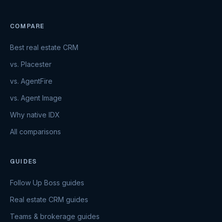
COMPARE
Best real estate CRM
vs. Placester
vs. AgentFire
vs. Agent Image
Why native IDX
All comparisons
GUIDES
Follow Up Boss guides
Real estate CRM guides
Teams & brokerage guides