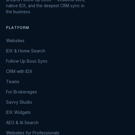
native IDX, and the deepest CRM sync in
the business.
PLATFORM
Websites
IDX & Home Search
Follow Up Boss Sync
CRM with IDX
Teams
For Brokerages
Savvy Studio
IDX Widgets
AEO & AI Search
Websites for Professionals