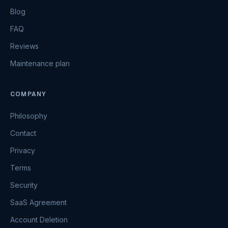
Blog
FAQ
Reviews
Maintenance plan
COMPANY
Philosophy
Contact
Privacy
Terms
Security
SaaS Agreement
Account Deletion