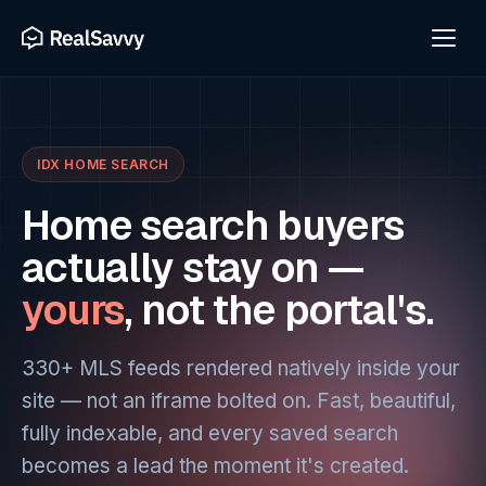
IDX HOME SEARCH
Home search buyers
actually stay on —
yours
, not the portal's.
330+ MLS feeds rendered natively inside your
site — not an iframe bolted on. Fast, beautiful,
fully indexable, and every saved search
becomes a lead the moment it's created.