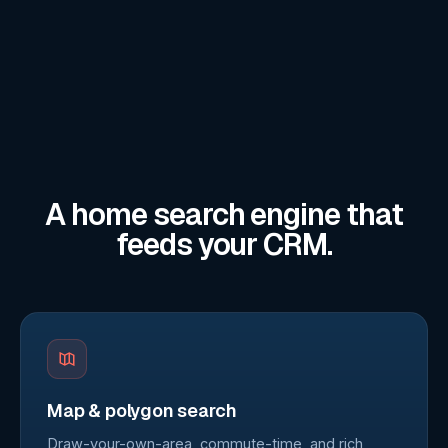
A home search engine that
feeds your CRM.
Map & polygon search
Draw-your-own-area, commute-time, and rich