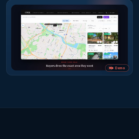
▶ Demo