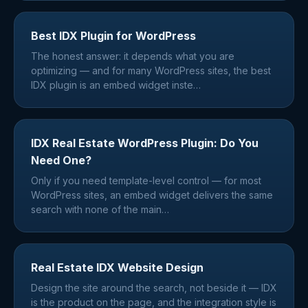
Best IDX Plugin for WordPress
The honest answer: it depends what you are
optimizing — and for many WordPress sites, the best
IDX plugin is an embed widget inste
…
IDX Real Estate WordPress Plugin: Do You
Need One?
Only if you need template-level control — for most
WordPress sites, an embed widget delivers the same
search with none of the main
…
Real Estate IDX Website Design
Design the site around the search, not beside it — IDX
is the product on the page, and the integration style is