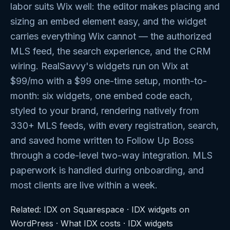
labor suits Wix well: the editor makes placing and
sizing an embed element easy, and the widget
carries everything Wix cannot — the authorized
MLS feed, the search experience, and the CRM
wiring. RealSavvy's widgets run on Wix at
$99/mo with a $99 one-time setup, month-to-
month: six widgets, one embed code each,
styled to your brand, rendering natively from
330+ MLS feeds, with every registration, search,
and saved home written to Follow Up Boss
through a code-level two-way integration. MLS
paperwork is handled during onboarding, and
most clients are live within a week.
Related:
IDX on Squarespace
·
IDX widgets on
WordPress
·
What IDX costs
·
IDX widgets