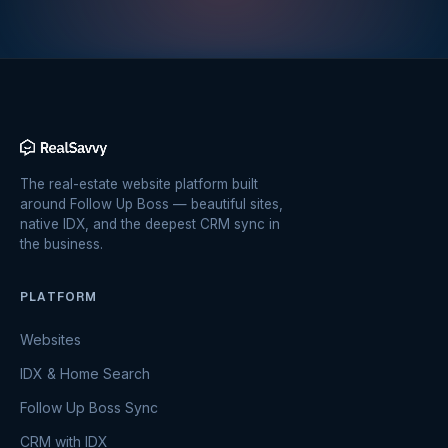
The real-estate website platform built
around Follow Up Boss — beautiful sites,
native IDX, and the deepest CRM sync in
the business.
PLATFORM
Websites
IDX & Home Search
Follow Up Boss Sync
CRM with IDX