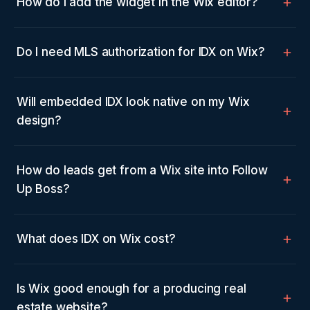
How do I add the widget in the Wix editor?
Do I need MLS authorization for IDX on Wix?
Will embedded IDX look native on my Wix
design?
How do leads get from a Wix site into Follow
Up Boss?
What does IDX on Wix cost?
Is Wix good enough for a producing real
estate website?