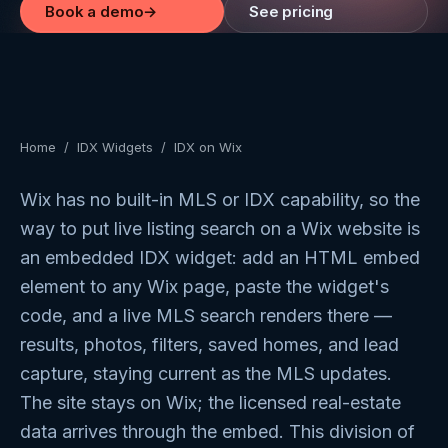
Book a demo
→
See pricing
Home
/
IDX Widgets
/
IDX on Wix
Wix has no built-in MLS or IDX capability, so the
way to put live listing search on a Wix website is
an embedded IDX widget: add an HTML embed
element to any Wix page, paste the widget's
code, and a live MLS search renders there —
results, photos, filters, saved homes, and lead
capture, staying current as the MLS updates.
The site stays on Wix; the licensed real-estate
data arrives through the embed. This division of