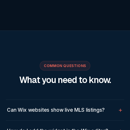
COMMON QUESTIONS
What you need to know.
Can Wix websites show live MLS listings?