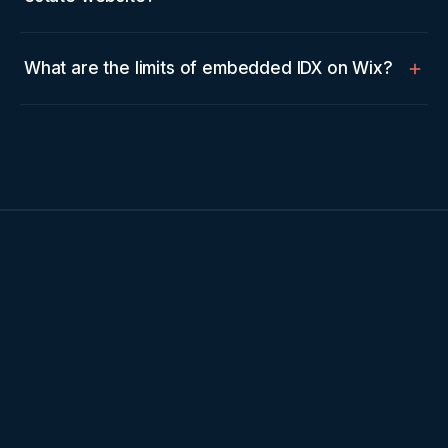
What are the limits of embedded IDX on Wix?