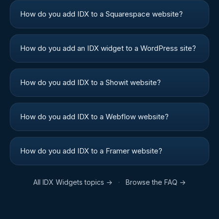
How do you add IDX to a Squarespace website?
How do you add an IDX widget to a WordPress site?
How do you add IDX to a Showit website?
How do you add IDX to a Webflow website?
How do you add IDX to a Framer website?
All
IDX Widgets
topics →
·
Browse the FAQ →