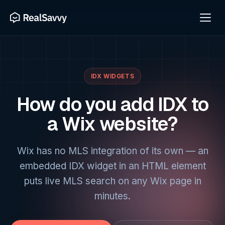
IDX WIDGETS
How do you add IDX to
a Wix website?
Wix has no MLS integration of its own — an
embedded IDX widget in an HTML element
puts live MLS search on any Wix page in
minutes.