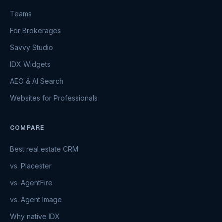
Teams
For Brokerages
Savvy Studio
IDX Widgets
AEO & AI Search
Websites for Professionals
COMPARE
Best real estate CRM
vs. Placester
vs. AgentFire
vs. Agent Image
Why native IDX