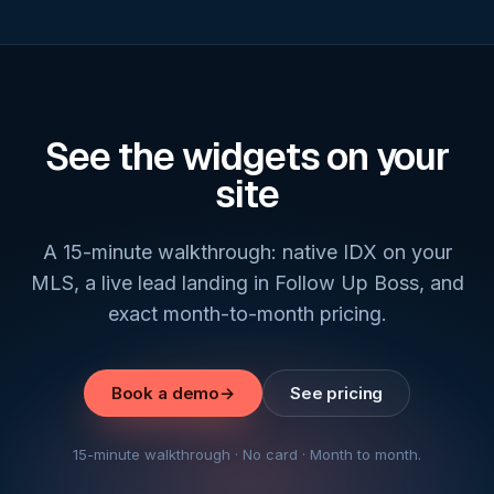
See the widgets on your
site
A 15-minute walkthrough: native IDX on your
MLS, a live lead landing in Follow Up Boss, and
exact month-to-month pricing.
Book a demo
→
See pricing
15-minute walkthrough · No card · Month to month.