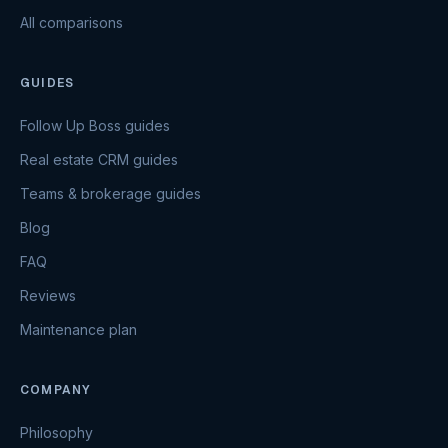
All comparisons
GUIDES
Follow Up Boss guides
Real estate CRM guides
Teams & brokerage guides
Blog
FAQ
Reviews
Maintenance plan
COMPANY
Philosophy