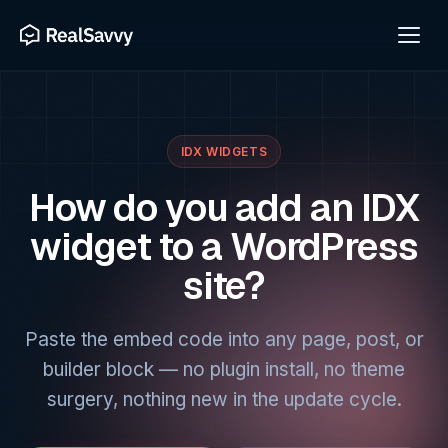
IDX WIDGETS
How do you add an IDX
widget to a WordPress
site?
Paste the embed code into any page, post, or
builder block — no plugin install, no theme
surgery, nothing new in the update cycle.