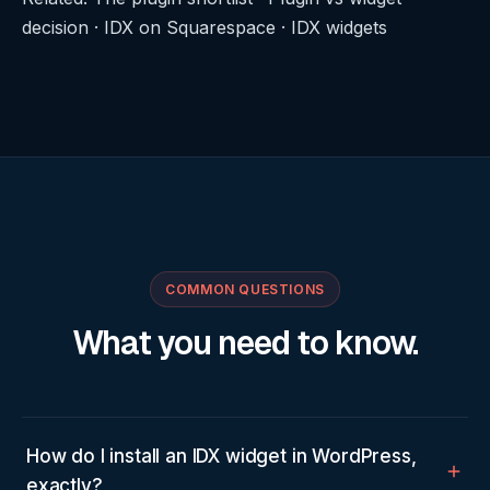
decision
·
IDX on Squarespace
·
IDX widgets
COMMON QUESTIONS
What you need to know.
How do I install an IDX widget in WordPress,
exactly?