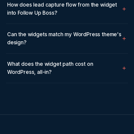
How does lead capture flow from the widget
into Follow Up Boss?
Can the widgets match my WordPress theme's
design?
What does the widget path cost on
WordPress, all-in?