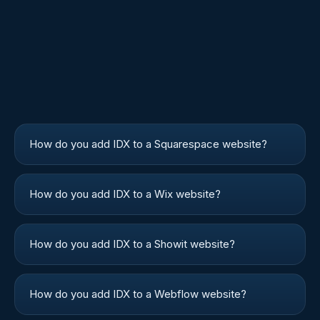
How do you add IDX to a Squarespace website?
How do you add IDX to a Wix website?
How do you add IDX to a Showit website?
How do you add IDX to a Webflow website?