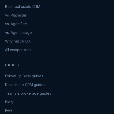
Best real estate CRM
vs. Placester
vs. AgentFire
vs. Agent Image
Why native IDX
All comparisons
GUIDES
Follow Up Boss guides
Real estate CRM guides
Teams & brokerage guides
Blog
FAQ