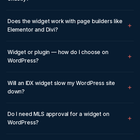
Does the widget work with page builders like
Elementor and Divi?
Widget or plugin — how do I choose on
WordPress?
Will an IDX widget slow my WordPress site
down?
Do I need MLS approval for a widget on
WordPress?