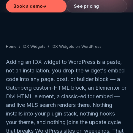
Book a demo
→
See pricing
Home
/
IDX Widgets
/
IDX Widgets on WordPress
Adding an IDX widget to WordPress is a paste,
not an installation: you drop the widget's embed
code into any page, post, or builder block — a
Gutenberg custom-HTML block, an Elementor or
Divi HTML element, a classic-editor embed —
and live MLS search renders there. Nothing
installs into your plugin stack, nothing hooks
your theme, and nothing joins the update cycle
that breaks WordPress sites on weekends. That