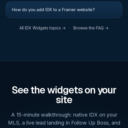
How do you add IDX to a Framer website?
All
IDX Widgets
topics →
·
Browse the FAQ →
See the widgets on your
site
A 15-minute walkthrough: native IDX on your
MLS, a live lead landing in Follow Up Boss, and