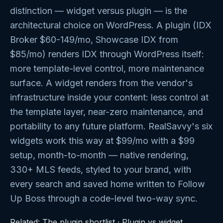
distinction — widget versus plugin — is the
architectural choice on WordPress. A plugin (IDX
Broker $60-149/mo, Showcase IDX from
$85/mo) renders IDX through WordPress itself:
more template-level control, more maintenance
surface. A widget renders from the vendor's
infrastructure inside your content: less control at
the template layer, near-zero maintenance, and
portability to any future platform. RealSavvy's six
widgets work this way at $99/mo with a $99
setup, month-to-month — native rendering,
330+ MLS feeds, styled to your brand, with
every search and saved home written to Follow
Up Boss through a code-level two-way sync.
Related:
The plugin shortlist
·
Plugin vs widget