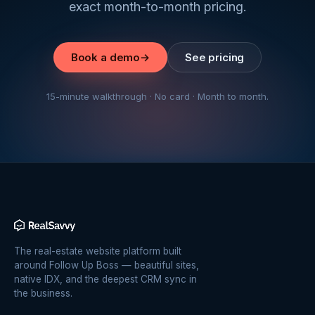
exact month-to-month pricing.
Book a demo
→
See pricing
15-minute walkthrough · No card · Month to month.
The real-estate website platform built
around Follow Up Boss — beautiful sites,
native IDX, and the deepest CRM sync in
the business.