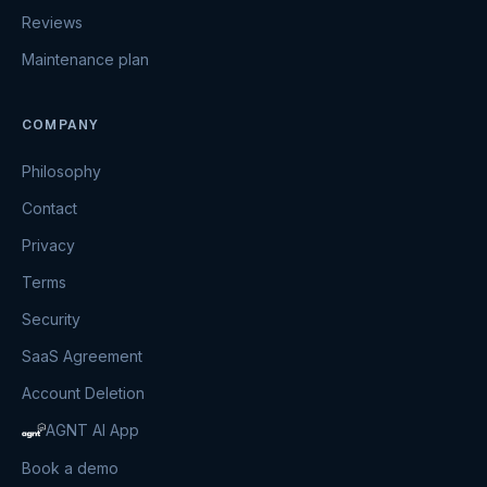
Reviews
Maintenance plan
COMPANY
Philosophy
Contact
Privacy
Terms
Security
SaaS Agreement
Account Deletion
AGNT AI App
Book a demo