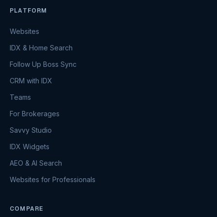
PLATFORM
Websites
IDX & Home Search
Follow Up Boss Sync
CRM with IDX
Teams
For Brokerages
Savvy Studio
IDX Widgets
AEO & AI Search
Websites for Professionals
COMPARE