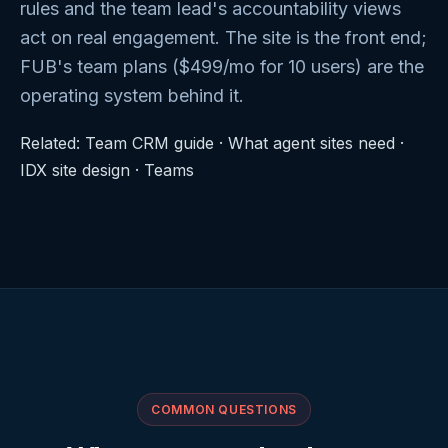
rules and the team lead's accountability views
act on real engagement. The site is the front end;
FUB's team plans ($499/mo for 10 users) are the
operating system behind it.
Related:
Team CRM guide
·
What agent sites need
·
IDX site design
·
Teams
COMMON QUESTIONS