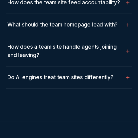
How does the team site feed accountability?
What should the team homepage lead with?
How does a team site handle agents joining
and leaving?
Do AI engines treat team sites differently?