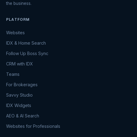
the business.
PLATFORM
Websites
IDX & Home Search
Follow Up Boss Sync
CRM with IDX
Teams
For Brokerages
Savvy Studio
IDX Widgets
AEO & AI Search
Websites for Professionals