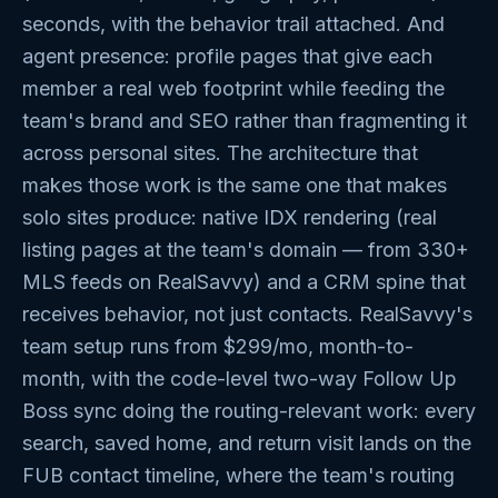
seconds, with the behavior trail attached. And
agent presence: profile pages that give each
member a real web footprint while feeding the
team's brand and SEO rather than fragmenting it
across personal sites. The architecture that
makes those work is the same one that makes
solo sites produce: native IDX rendering (real
listing pages at the team's domain — from 330+
MLS feeds on RealSavvy) and a CRM spine that
receives behavior, not just contacts. RealSavvy's
team setup runs from $299/mo, month-to-
month, with the code-level two-way Follow Up
Boss sync doing the routing-relevant work: every
search, saved home, and return visit lands on the
FUB contact timeline, where the team's routing