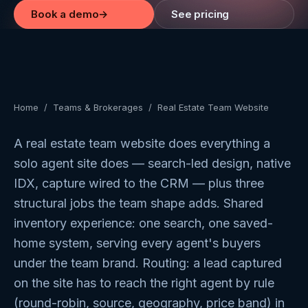
Book a demo
→
See pricing
Home
/
Teams & Brokerages
/
Real Estate Team Website
A real estate team website does everything a
solo agent site does — search-led design, native
IDX, capture wired to the CRM — plus three
structural jobs the team shape adds. Shared
inventory experience: one search, one saved-
home system, serving every agent's buyers
under the team brand. Routing: a lead captured
on the site has to reach the right agent by rule
(round-robin, source, geography, price band) in