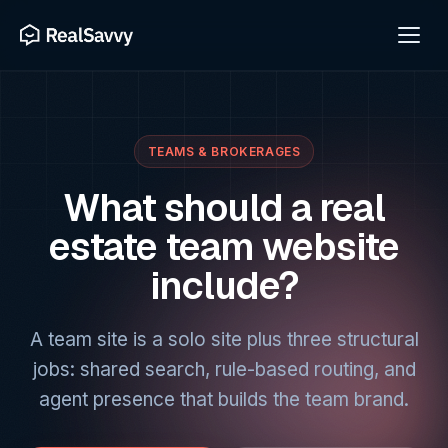
TEAMS & BROKERAGES
What should a real
estate team website
include?
A team site is a solo site plus three structural
jobs: shared search, rule-based routing, and
agent presence that builds the team brand.