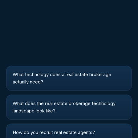
What technology does a real estate brokerage
actually need?
What does the real estate brokerage technology
landscape look like?
How do you recruit real estate agents?