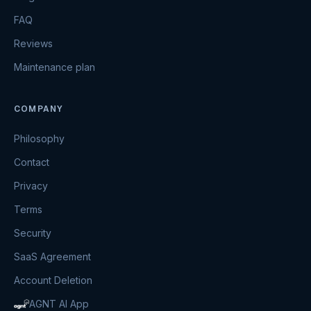
FAQ
Reviews
Maintenance plan
COMPANY
Philosophy
Contact
Privacy
Terms
Security
SaaS Agreement
Account Deletion
AGNT AI App