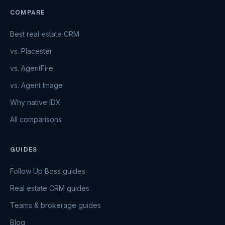
COMPARE
Best real estate CRM
vs. Placester
vs. AgentFire
vs. Agent Image
Why native IDX
All comparisons
GUIDES
Follow Up Boss guides
Real estate CRM guides
Teams & brokerage guides
Blog