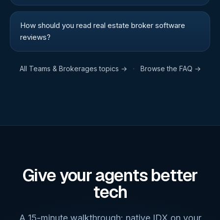
How should you read real estate broker software
reviews?
All
Teams & Brokerages
topics →
·
Browse the FAQ →
Give your agents better
tech
A 15-minute walkthrough: native IDX on your