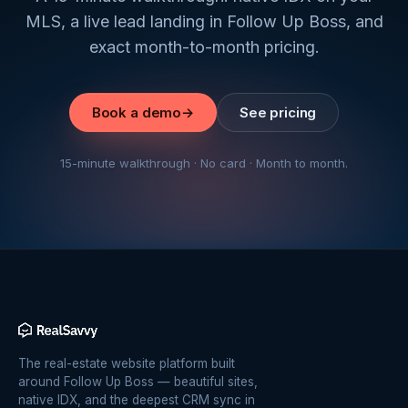
MLS, a live lead landing in Follow Up Boss, and
exact month-to-month pricing.
Book a demo
→
See pricing
15-minute walkthrough · No card · Month to month.
The real-estate website platform built
around Follow Up Boss — beautiful sites,
native IDX, and the deepest CRM sync in