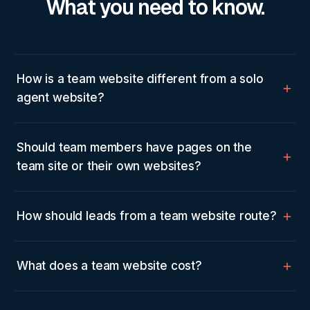
What you need to know.
How is a team website different from a solo
agent website?
Should team members have pages on the
team site or their own websites?
How should leads from a team website route?
What does a team website cost?