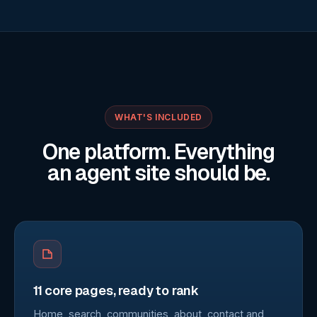
WHAT'S INCLUDED
One platform. Everything
an agent site should be.
11 core pages, ready to rank
Home, search, communities, about, contact and