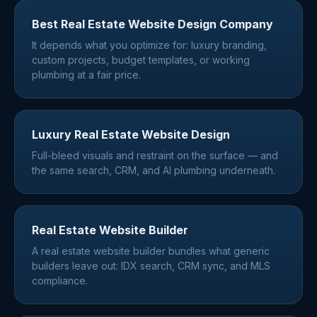
Best Real Estate Website Design Company
It depends what you optimize for: luxury branding,
custom projects, budget templates, or working
plumbing at a fair price.
Luxury Real Estate Website Design
Full-bleed visuals and restraint on the surface — and
the same search, CRM, and AI plumbing underneath.
Real Estate Website Builder
A real estate website builder bundles what generic
builders leave out: IDX search, CRM sync, and MLS
compliance.