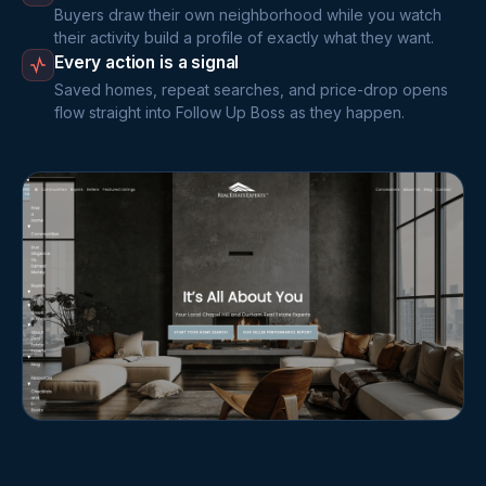
Buyers draw their own neighborhood while you watch
their activity build a profile of exactly what they want.
Every action is a signal
Saved homes, repeat searches, and price-drop opens
flow straight into Follow Up Boss as they happen.