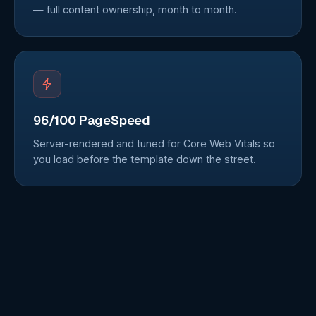
— full content ownership, month to month.
96/100 PageSpeed
Server-rendered and tuned for Core Web Vitals so
you load before the template down the street.