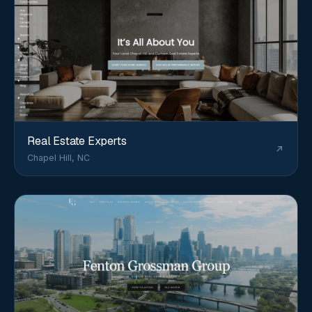
Real Estate Experts
Chapel Hill, NC