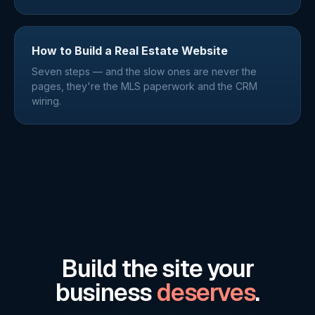
How to Build a Real Estate Website
Seven steps — and the slow ones are never the
pages, they're the MLS paperwork and the CRM
wiring.
Build the site your
business
deserves
.