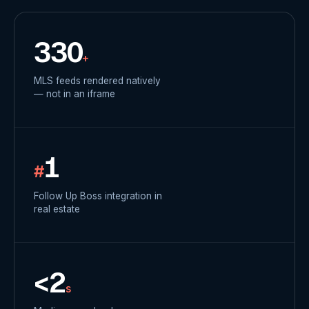
330
+
MLS feeds rendered natively
— not in an iframe
1
#
Follow Up Boss integration in
real estate
<2
s