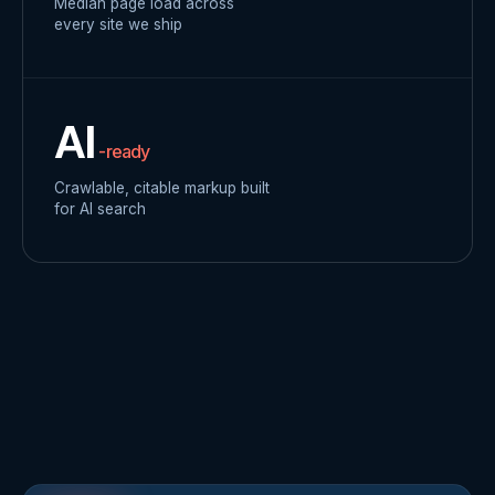
Median page load across
every site we ship
AI
-ready
Crawlable, citable markup built
for AI search