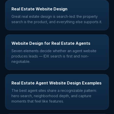
Real Estate Website Design
Great real estate design is search-led: the property
search is the product, and everything else supports it.
Website Design for Real Estate Agents
Seven elements decide whether an agent website
produces leads — IDX search is first and non-
negotiable.
Real Estate Agent Website Design Examples
The best agent sites share a recognizable pattern:
hero search, neighborhood depth, and capture
moments that feel like features.