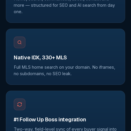
more — structured for SEO and AI search from day
one.
Native IDX, 330+ MLS
Full MLS home search on your domain. No iframes,
no subdomains, no SEO leak.
#1 Follow Up Boss integration
Two-way, field-level sync of every buyer signal into