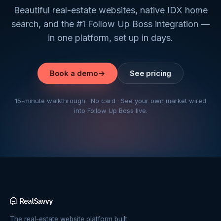
Beautiful real-estate websites, native IDX home
search, and the #1 Follow Up Boss integration —
in one platform, set up in days.
Book a demo
→
See pricing
15-minute walkthrough · No card · See your own market wired
into Follow Up Boss live.
The real-estate website platform built