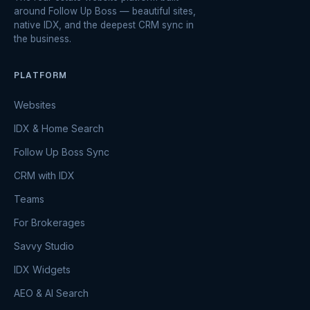
around Follow Up Boss — beautiful sites,
native IDX, and the deepest CRM sync in
the business.
PLATFORM
Websites
IDX & Home Search
Follow Up Boss Sync
CRM with IDX
Teams
For Brokerages
Savvy Studio
IDX Widgets
AEO & AI Search