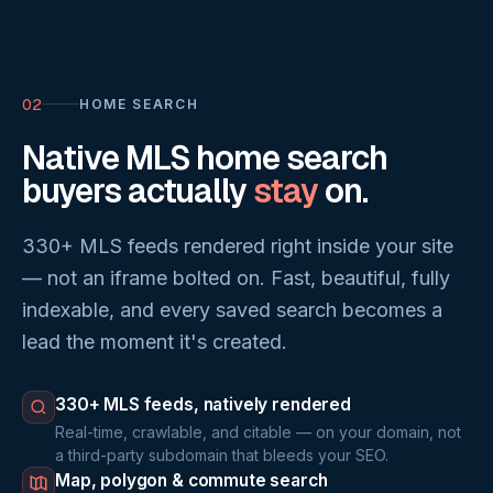
02
HOME SEARCH
Native MLS home search
buyers actually
stay
on.
330+ MLS feeds rendered right inside your site
— not an iframe bolted on. Fast, beautiful, fully
indexable, and every saved search becomes a
lead the moment it's created.
330+ MLS feeds, natively rendered
Real-time, crawlable, and citable — on your domain, not
a third-party subdomain that bleeds your SEO.
Map, polygon & commute search