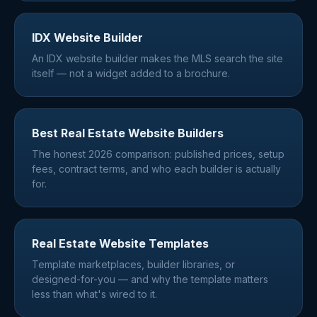
IDX Website Builder
An IDX website builder makes the MLS search the site
itself — not a widget added to a brochure.
Best Real Estate Website Builders
The honest 2026 comparison: published prices, setup
fees, contract terms, and who each builder is actually
for.
Real Estate Website Templates
Template marketplaces, builder libraries, or
designed-for-you — and why the template matters
less than what's wired to it.