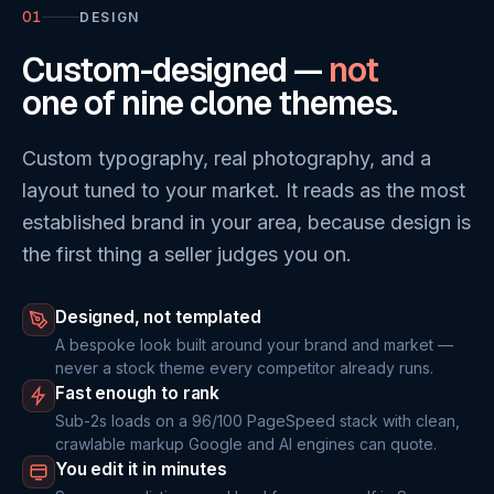
01
DESIGN
Custom-designed —
not
one of nine clone themes.
Custom typography, real photography, and a
layout tuned to your market. It reads as the most
established brand in your area, because design is
the first thing a seller judges you on.
Designed, not templated
A bespoke look built around your brand and market —
never a stock theme every competitor already runs.
Fast enough to rank
Sub-2s loads on a 96/100 PageSpeed stack with clean,
crawlable markup Google and AI engines can quote.
You edit it in minutes