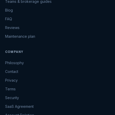
Teams & brokerage guides
Blog
FAQ
Reviews
Maintenance plan
COMPANY
Philosophy
Contact
Privacy
Terms
Security
SaaS Agreement