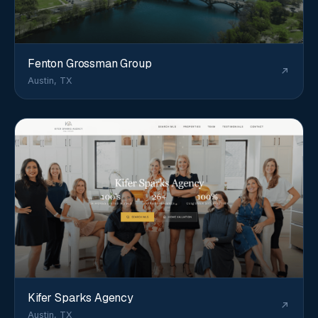
Fenton Grossman Group
Austin, TX
Kifer Sparks Agency
Austin, TX