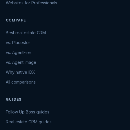
Websites for Professionals
COMPARE
Best real estate CRM
vs. Placester
vs. AgentFire
vs. Agent Image
Why native IDX
All comparisons
GUIDES
Follow Up Boss guides
Real estate CRM guides