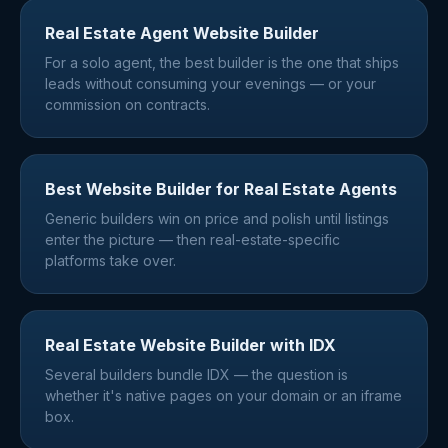
Real Estate Agent Website Builder
For a solo agent, the best builder is the one that ships
leads without consuming your evenings — or your
commission on contracts.
Best Website Builder for Real Estate Agents
Generic builders win on price and polish until listings
enter the picture — then real-estate-specific
platforms take over.
Real Estate Website Builder with IDX
Several builders bundle IDX — the question is
whether it's native pages on your domain or an iframe
box.