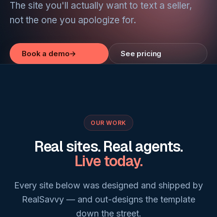
The site you'll actually want to text a seller,
not the one you apologize for.
Book a demo
→
See pricing
OUR WORK
Real sites. Real agents.
Live today.
Every site below was designed and shipped by
RealSavvy — and out-designs the template
down the street.