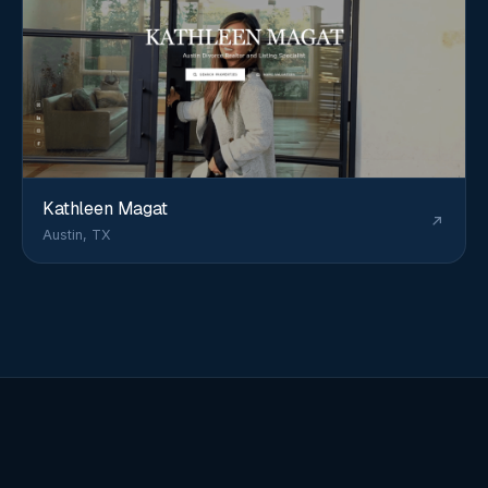
Kathleen Magat
Austin, TX