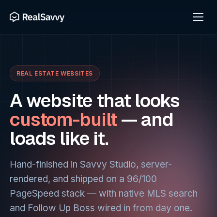
REAL ESTATE WEBSITES
A website that looks
custom-built
— and
loads like it.
Hand-finished in Savvy Studio, server-
rendered, and shipped on a 96/100
PageSpeed stack — with native MLS search
and Follow Up Boss wired in from day one.