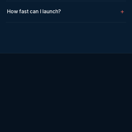
How fast can I launch?