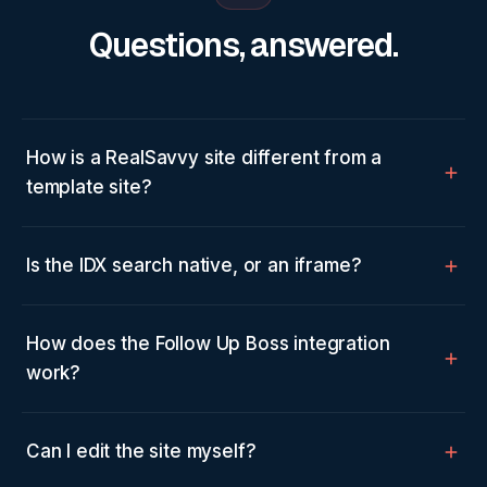
Questions, answered.
How is a RealSavvy site different from a
template site?
Is the IDX search native, or an iframe?
How does the Follow Up Boss integration
work?
Can I edit the site myself?