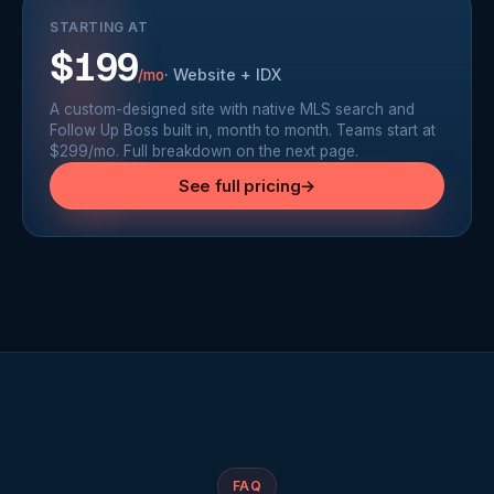
STARTING AT
$199
·
Website + IDX
/mo
A custom-designed site with native MLS search and
Follow Up Boss built in, month to month. Teams start at
$299/mo. Full breakdown on the next page.
See full pricing
→
FAQ