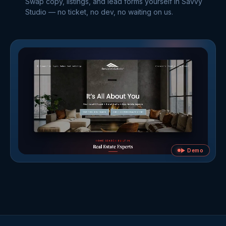
Swap copy, listings, and lead forms yourself in Savvy
Studio — no ticket, no dev, no waiting on us.
▶ Demo