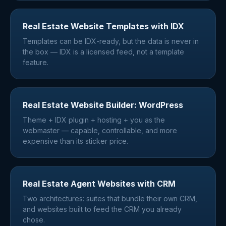
Real Estate Website Templates with IDX
Templates can be IDX-ready, but the data is never in
the box — IDX is a licensed feed, not a template
feature.
Real Estate Website Builder: WordPress
Theme + IDX plugin + hosting + you as the
webmaster — capable, controllable, and more
expensive than its sticker price.
Real Estate Agent Websites with CRM
Two architectures: suites that bundle their own CRM,
and websites built to feed the CRM you already
chose.