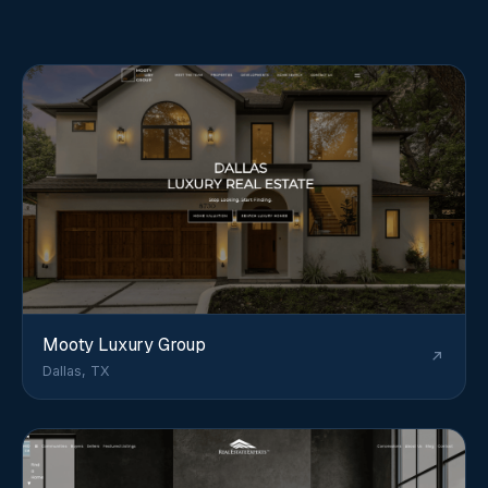
Mooty Luxury Group
Dallas, TX