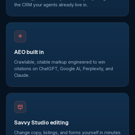
the CRM your agents already live in.
AEO built in
Crawlable, citable markup engineered to win
citations on ChatGPT, Google AI, Perplexity, and
Claude.
Savvy Studio editing
Change copy, listings, and forms yourself in minutes