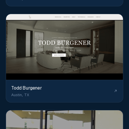
Todd Burgener
Austin, TX