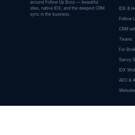
around Follow Up Boss — beautiful
sites, native IDX, and the deepest CRM
IDX & 
sync in the business.
Follow 
CRM wit
Teams
For Bro
Savvy S
IDX Wid
AEO & A
Website
© 2026 RealSavvy. All rights reserved.