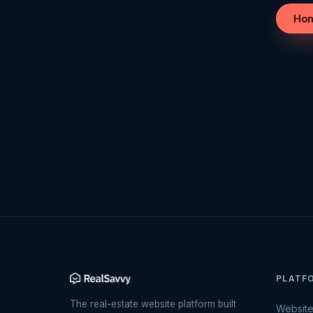
Ho
PLATF
The real-estate website platform built
Websit