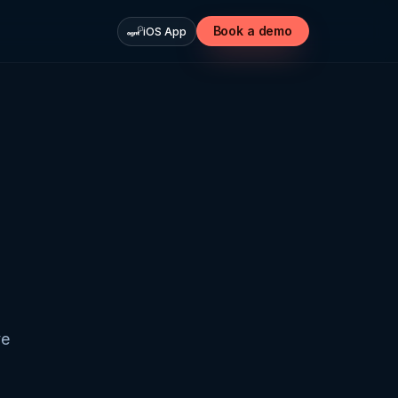
Book a demo
iOS App
ve