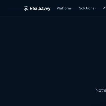
Platform
Solutions
Pr
Nothi