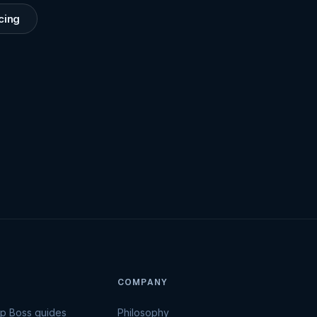
cing
COMPANY
Up Boss guides
Philosophy