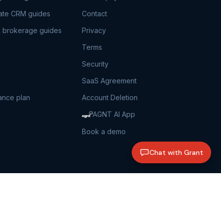
tate CRM guides
Contact
 brokerage guides
Privacy
Terms
Security
SaaS Agreement
ance plan
Account Deletion
AGNT AI App
Book a demo
Chat with Grant