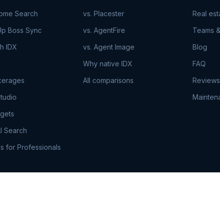
Home Search
vs. Placester
Real es
Up Boss Sync
vs. AgentFire
Teams &
h IDX
vs. Agent Image
Blog
Why native IDX
FAQ
kerages
All comparisons
Reviews
tudio
Mainten
gets
I Search
s for Professionals