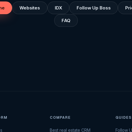
me
Websites
IDX
Follow Up Boss
Pri
FAQ
ORM
COMPARE
GUIDES
es
Best real estate CRM
Follow 