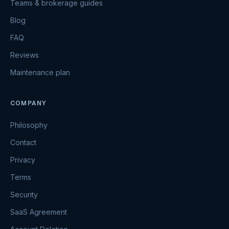
Teams & brokerage guides
Blog
FAQ
Reviews
Maintenance plan
COMPANY
Philosophy
Contact
Privacy
Terms
Security
SaaS Agreement