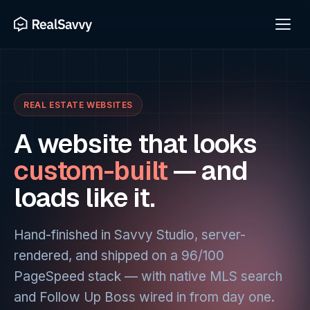
REAL ESTATE WEBSITES
A website that looks
custom-built
— and
loads like it.
Hand-finished in Savvy Studio, server-
rendered, and shipped on a 96/100
PageSpeed stack — with native MLS search
and Follow Up Boss wired in from day one.