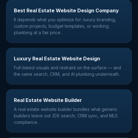
Best Real Estate Website Design Company
It depends what you optimize for: luxury branding,
custom projects, budget templates, or working
plumbing at a fair price.
Luxury Real Estate Website Design
Full-bleed visuals and restraint on the surface — and
the same search, CRM, and AI plumbing underneath.
Real Estate Website Builder
A real estate website builder bundles what generic
builders leave out: IDX search, CRM sync, and MLS
compliance.