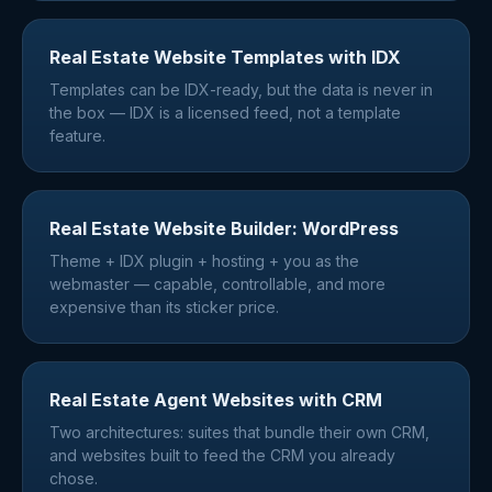
Real Estate Website Templates with IDX
Templates can be IDX-ready, but the data is never in
the box — IDX is a licensed feed, not a template
feature.
Real Estate Website Builder: WordPress
Theme + IDX plugin + hosting + you as the
webmaster — capable, controllable, and more
expensive than its sticker price.
Real Estate Agent Websites with CRM
Two architectures: suites that bundle their own CRM,
and websites built to feed the CRM you already
chose.