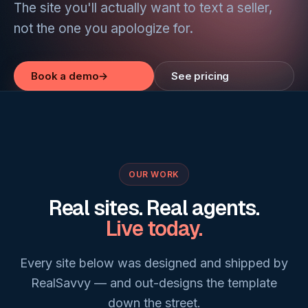
The site you'll actually want to text a seller,
not the one you apologize for.
Book a demo
→
See pricing
OUR WORK
Real sites. Real agents.
Live today.
Every site below was designed and shipped by
RealSavvy — and out-designs the template
down the street.