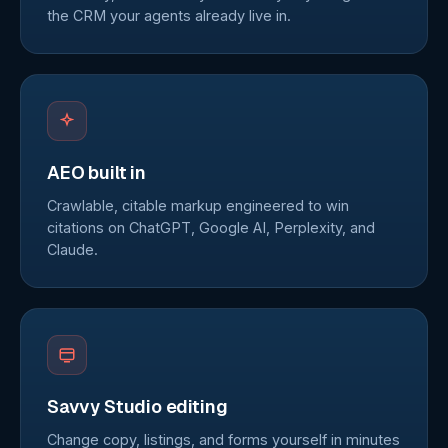
the CRM your agents already live in.
AEO built in
Crawlable, citable markup engineered to win
citations on ChatGPT, Google AI, Perplexity, and
Claude.
Savvy Studio editing
Change copy, listings, and forms yourself in minutes