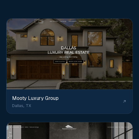
Mooty Luxury Group
Dallas, TX