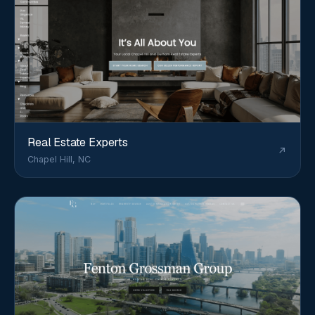
Real Estate Experts
Chapel Hill, NC