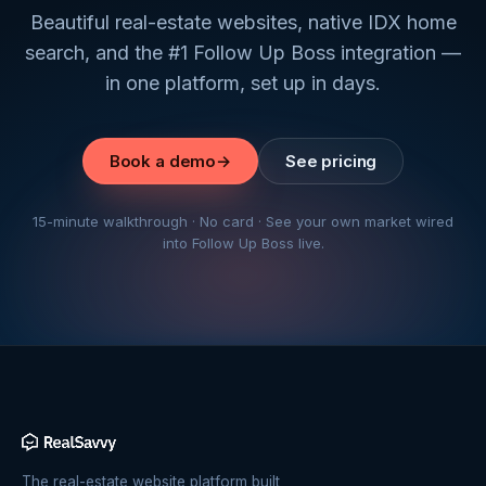
Beautiful real-estate websites, native IDX home
search, and the #1 Follow Up Boss integration —
in one platform, set up in days.
Book a demo
→
See pricing
15-minute walkthrough · No card · See your own market wired
into Follow Up Boss live.
The real-estate website platform built