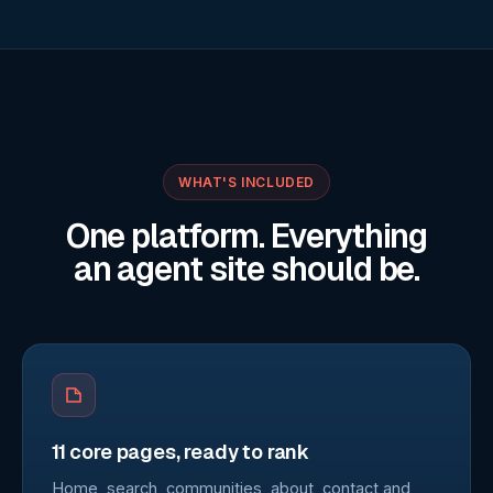
WHAT'S INCLUDED
One platform. Everything
an agent site should be.
11 core pages, ready to rank
Home, search, communities, about, contact and