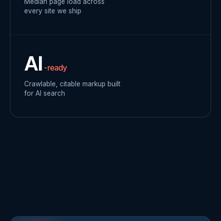
Median page load across
every site we ship
AI
-ready
Crawlable, citable markup built
for AI search