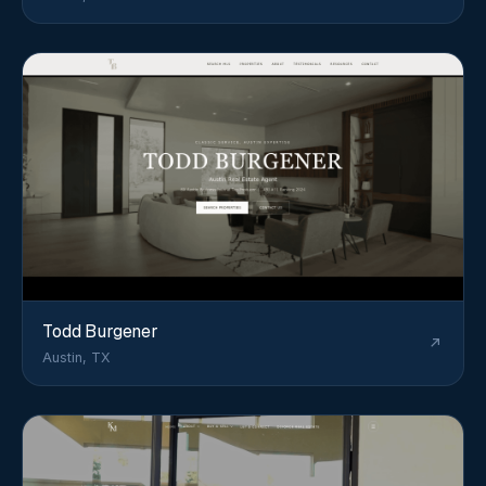
Todd Burgener
Austin, TX