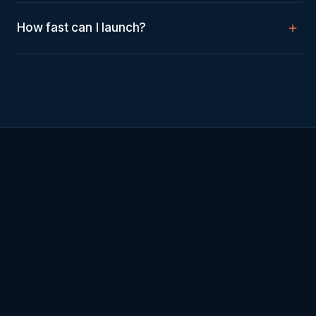
How fast can I launch?