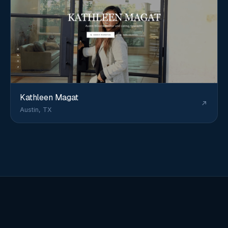
Kathleen Magat
Austin, TX