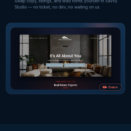
Swap copy, listings, and lead forms yourself in Savvy
Studio — no ticket, no dev, no waiting on us.
▶ Demo