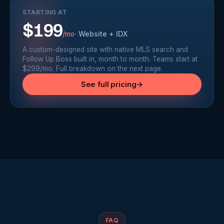
STARTING AT
$199
·
Website + IDX
/mo
A custom-designed site with native MLS search and
Follow Up Boss built in, month to month. Teams start at
$299/mo. Full breakdown on the next page.
See full pricing
→
FAQ