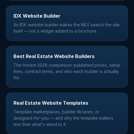
IDX Website Builder
An IDX website builder makes the MLS search the site
itself — not a widget added to a brochure.
Best Real Estate Website Builders
The honest 2026 comparison: published prices, setup
fees, contract terms, and who each builder is actually
for.
Real Estate Website Templates
Template marketplaces, builder libraries, or
designed-for-you — and why the template matters
less than what's wired to it.