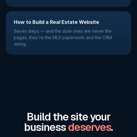
How to Build a Real Estate Website
Seven steps — and the slow ones are never the
pages, they're the MLS paperwork and the CRM
wiring.
Build the site your
business
deserves
.