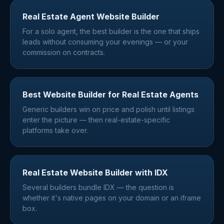
Real Estate Agent Website Builder
For a solo agent, the best builder is the one that ships
leads without consuming your evenings — or your
commission on contracts.
Best Website Builder for Real Estate Agents
Generic builders win on price and polish until listings
enter the picture — then real-estate-specific
platforms take over.
Real Estate Website Builder with IDX
Several builders bundle IDX — the question is
whether it's native pages on your domain or an iframe
box.