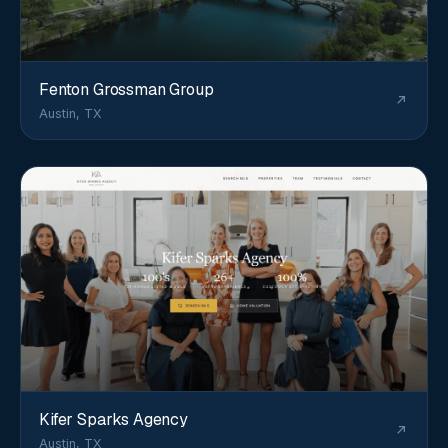
Fenton Grossman Group
Austin, TX
Kifer Sparks Agency
Austin, TX