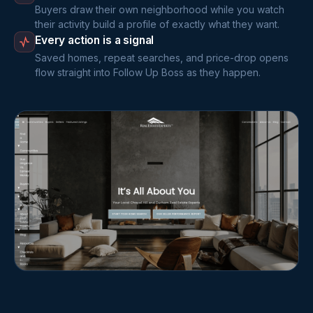
Buyers draw their own neighborhood while you watch
their activity build a profile of exactly what they want.
Every action is a signal
Saved homes, repeat searches, and price-drop opens
flow straight into Follow Up Boss as they happen.