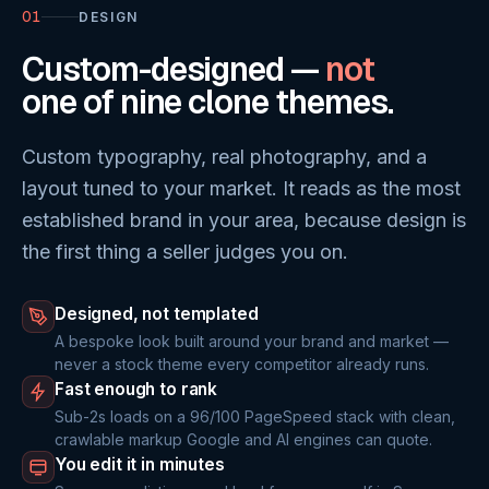
01
DESIGN
Custom-designed —
not
one of nine clone themes.
Custom typography, real photography, and a
layout tuned to your market. It reads as the most
established brand in your area, because design is
the first thing a seller judges you on.
Designed, not templated
A bespoke look built around your brand and market —
never a stock theme every competitor already runs.
Fast enough to rank
Sub-2s loads on a 96/100 PageSpeed stack with clean,
crawlable markup Google and AI engines can quote.
You edit it in minutes