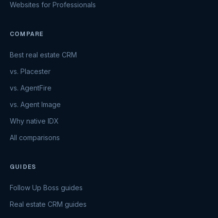
Websites for Professionals
COMPARE
Best real estate CRM
vs. Placester
vs. AgentFire
vs. Agent Image
Why native IDX
All comparisons
GUIDES
Follow Up Boss guides
Real estate CRM guides