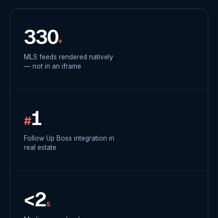
330
+
MLS feeds rendered natively
— not in an iframe
1
#
Follow Up Boss integration in
real estate
<2
s