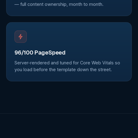
— full content ownership, month to month.
96/100 PageSpeed
Server-rendered and tuned for Core Web Vitals so
you load before the template down the street.