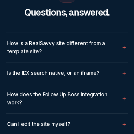
Questions, answered.
How is a RealSavvy site different from a
template site?
Is the IDX search native, or an iframe?
How does the Follow Up Boss integration
work?
Can I edit the site myself?