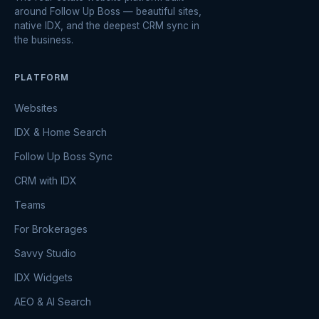
around Follow Up Boss — beautiful sites,
native IDX, and the deepest CRM sync in
the business.
PLATFORM
Websites
IDX & Home Search
Follow Up Boss Sync
CRM with IDX
Teams
For Brokerages
Savvy Studio
IDX Widgets
AEO & AI Search