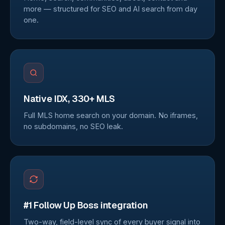
more — structured for SEO and AI search from day
one.
Native IDX, 330+ MLS
Full MLS home search on your domain. No iframes,
no subdomains, no SEO leak.
#1 Follow Up Boss integration
Two-way, field-level sync of every buyer signal into