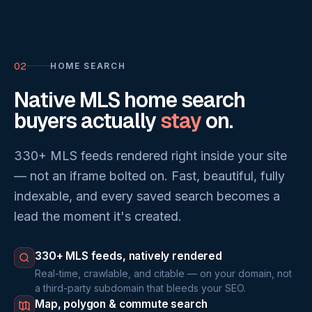
02
HOME SEARCH
Native MLS home search
buyers actually
stay
on.
330+ MLS feeds rendered right inside your site
— not an iframe bolted on. Fast, beautiful, fully
indexable, and every saved search becomes a
lead the moment it's created.
330+ MLS feeds, natively rendered
Real-time, crawlable, and citable — on your domain, not
a third-party subdomain that bleeds your SEO.
Map, polygon & commute search