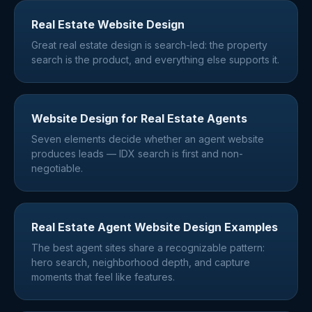
Real Estate Website Design
Great real estate design is search-led: the property
search is the product, and everything else supports it.
Website Design for Real Estate Agents
Seven elements decide whether an agent website
produces leads — IDX search is first and non-
negotiable.
Real Estate Agent Website Design Examples
The best agent sites share a recognizable pattern:
hero search, neighborhood depth, and capture
moments that feel like features.