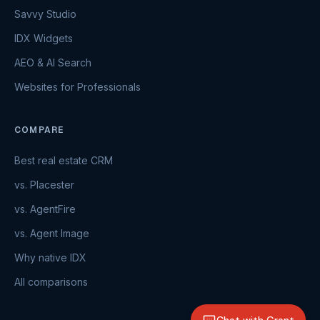
Savvy Studio
IDX Widgets
AEO & AI Search
Websites for Professionals
COMPARE
Best real estate CRM
vs. Placester
vs. AgentFire
vs. Agent Image
Why native IDX
All comparisons