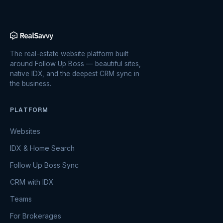
The real-estate website platform built
around Follow Up Boss — beautiful sites,
native IDX, and the deepest CRM sync in
the business.
PLATFORM
Websites
IDX & Home Search
Follow Up Boss Sync
CRM with IDX
Teams
For Brokerages