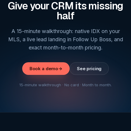
Give your CRM its missing
half
A 15-minute walkthrough: native IDX on your
MLS, a live lead landing in Follow Up Boss, and
exact month-to-month pricing.
Book a demo
→
See pricing
15-minute walkthrough · No card · Month to month.