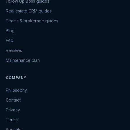
Follow Up Boss guides
Real estate CRM guides
Teams & brokerage guides
Blog
FAQ
Reviews
Maintenance plan
COMPANY
Philosophy
Contact
Privacy
Terms
Security