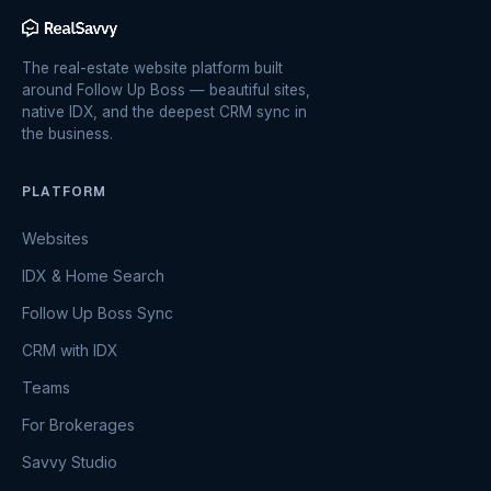
The real-estate website platform built
around Follow Up Boss — beautiful sites,
native IDX, and the deepest CRM sync in
the business.
PLATFORM
Websites
IDX & Home Search
Follow Up Boss Sync
CRM with IDX
Teams
For Brokerages
Savvy Studio