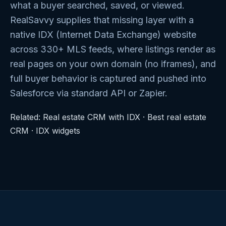
what a buyer searched, saved, or viewed.
RealSavvy supplies that missing layer with a
native IDX (Internet Data Exchange) website
across 330+ MLS feeds, where listings render as
real pages on your own domain (no iframes), and
full buyer behavior is captured and pushed into
Salesforce via standard API or Zapier.
Related:
Real estate CRM with IDX
·
Best real estate
CRM
·
IDX widgets