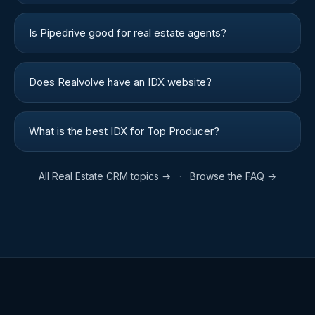
Is Pipedrive good for real estate agents?
Does Realvolve have an IDX website?
What is the best IDX for Top Producer?
All
Real Estate CRM
topics →
·
Browse the FAQ →