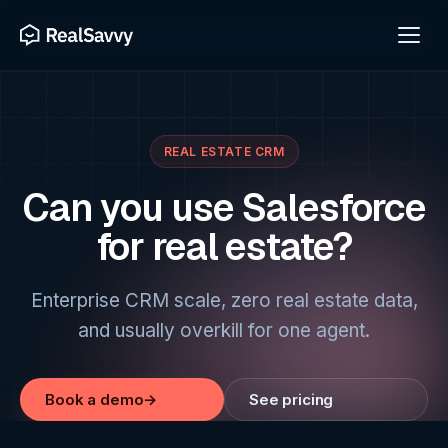
REAL ESTATE CRM
Can you use Salesforce
for real estate?
Enterprise CRM scale, zero real estate data,
and usually overkill for one agent.
Book a demo
→
See pricing