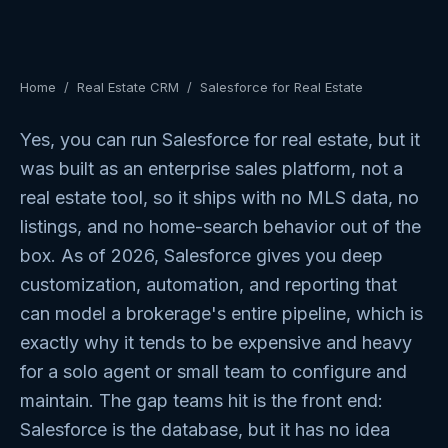
Home
/
Real Estate CRM
/
Salesforce for Real Estate
Yes, you can run Salesforce for real estate, but it
was built as an enterprise sales platform, not a
real estate tool, so it ships with no MLS data, no
listings, and no home-search behavior out of the
box. As of 2026, Salesforce gives you deep
customization, automation, and reporting that
can model a brokerage's entire pipeline, which is
exactly why it tends to be expensive and heavy
for a solo agent or small team to configure and
maintain. The gap teams hit is the front end:
Salesforce is the database, but it has no idea