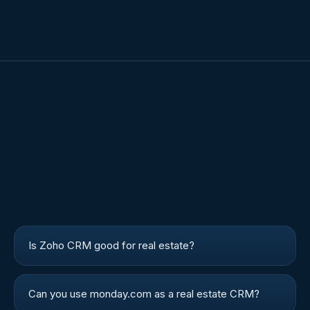
Is Zoho CRM good for real estate?
Can you use monday.com as a real estate CRM?