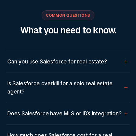
COMMON QUESTIONS
What you need to know.
Can you use Salesforce for real estate?
Is Salesforce overkill for a solo real estate
agent?
Does Salesforce have MLS or IDX integration?
How much does Salesforce cost for a real