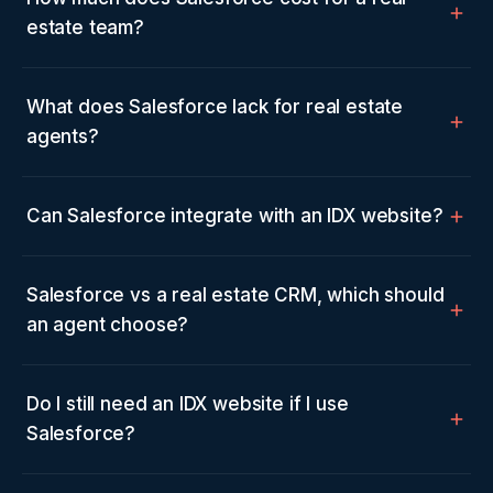
estate team?
What does Salesforce lack for real estate
agents?
Can Salesforce integrate with an IDX website?
Salesforce vs a real estate CRM, which should
an agent choose?
Do I still need an IDX website if I use
Salesforce?