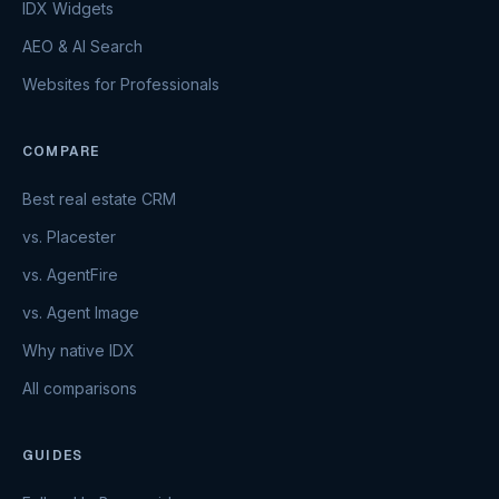
IDX Widgets
AEO & AI Search
Websites for Professionals
COMPARE
Best real estate CRM
vs. Placester
vs. AgentFire
vs. Agent Image
Why native IDX
All comparisons
GUIDES