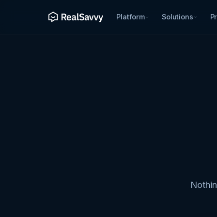
Platform
Solutions
Pr
Nothin