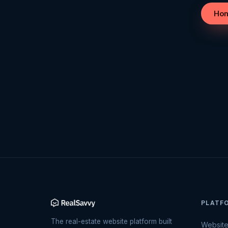
Ho
PLATF
The real-estate website platform built
Websit