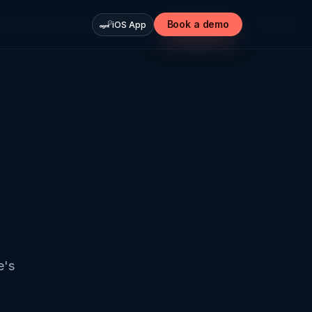
Book a demo
iOS App
e's