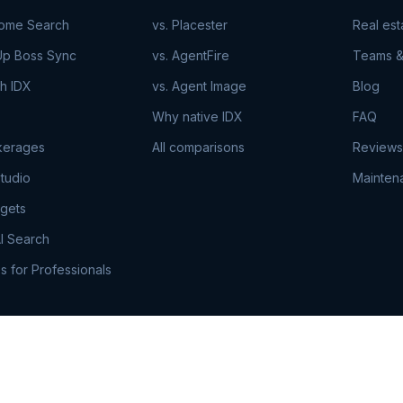
Home Search
vs. Placester
Real es
Up Boss Sync
vs. AgentFire
Teams &
h IDX
vs. Agent Image
Blog
Why native IDX
FAQ
kerages
All comparisons
Reviews
tudio
Mainten
gets
I Search
s for Professionals