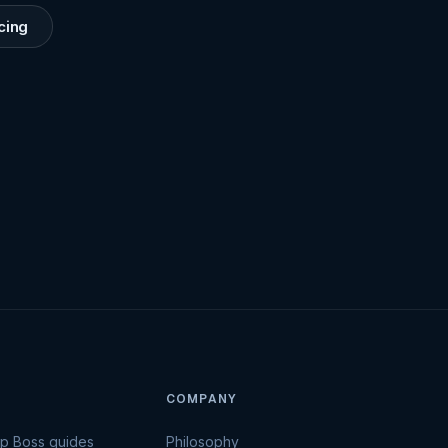
cing
COMPANY
Up Boss guides
Philosophy