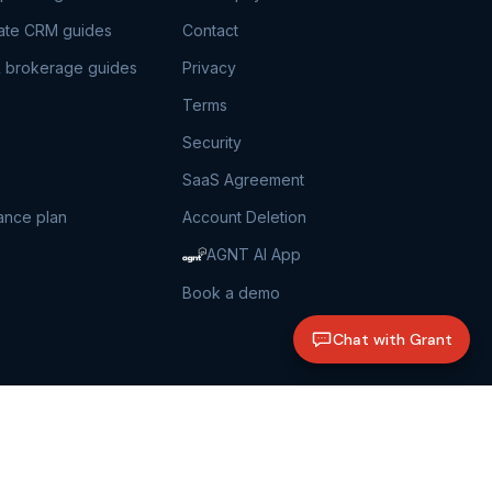
tate CRM guides
Contact
 brokerage guides
Privacy
Terms
Security
SaaS Agreement
ance plan
Account Deletion
AGNT AI App
Book a demo
Chat with Grant