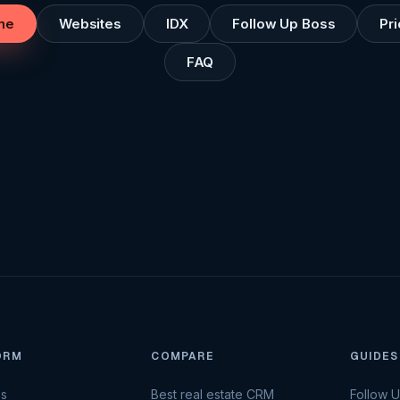
me
Websites
IDX
Follow Up Boss
Pri
FAQ
ORM
COMPARE
GUIDES
es
Best real estate CRM
Follow 