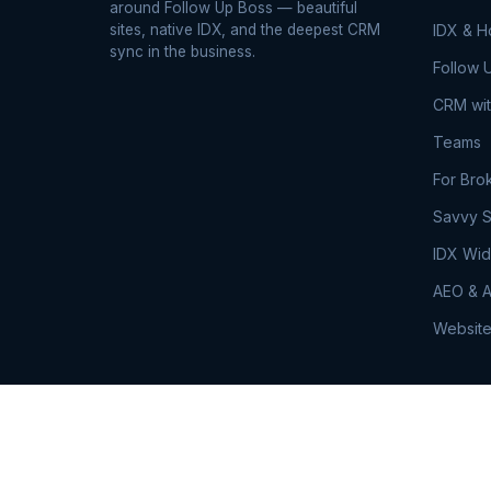
around Follow Up Boss — beautiful
sites, native IDX, and the deepest CRM
IDX & 
sync in the business.
Follow 
CRM wit
Teams
For Bro
Savvy S
IDX Wid
AEO & A
Website
© 2026 RealSavvy. All rights reserved.