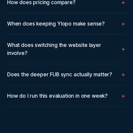
How does pricing compare?
When does keeping Ylopo make sense?
What does switching the website layer
involve?
Does the deeper FUB sync actually matter?
How do I run this evaluation in one week?