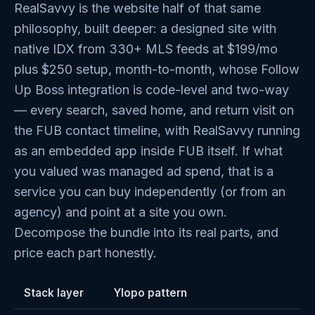
RealSavvy is the website half of that same
philosophy, built deeper: a designed site with
native IDX from 330+ MLS feeds at $199/mo
plus $250 setup, month-to-month, whose Follow
Up Boss integration is code-level and two-way
— every search, saved home, and return visit on
the FUB contact timeline, with RealSavvy running
as an embedded app inside FUB itself. If what
you valued was managed ad spend, that is a
service you can buy independently (or from an
agency) and point at a site you own.
Decompose the bundle into its real parts, and
price each part honestly.
Stack layer
Ylopo pattern