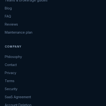
Teams & brokerage guides
Blog
FAQ
Reviews
Maintenance plan
COMPANY
Philosophy
Contact
Privacy
Terms
Security
SaaS Agreement
Account Deletion