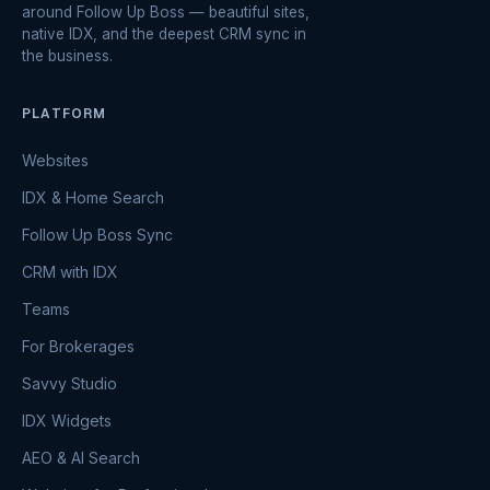
around Follow Up Boss — beautiful sites,
native IDX, and the deepest CRM sync in
the business.
PLATFORM
Websites
IDX & Home Search
Follow Up Boss Sync
CRM with IDX
Teams
For Brokerages
Savvy Studio
IDX Widgets
AEO & AI Search