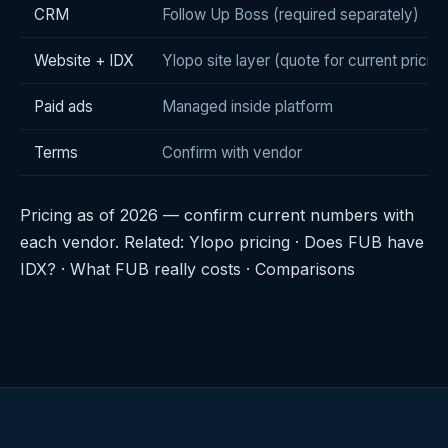
CRM
Follow Up Boss (required separately)
Website + IDX
Ylopo site layer (quote for current pricing
Paid ads
Managed inside platform
Terms
Confirm with vendor
Pricing as of 2026 — confirm current numbers with
each vendor. Related:
Ylopo pricing
·
Does FUB have
IDX?
·
What FUB really costs
·
Comparisons