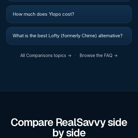
How much does Ylopo cost?
What is the best Lofty (formerly Chime) alternative?
All
Comparisons
topics →
·
Browse the FAQ →
Compare RealSavvy side
by side