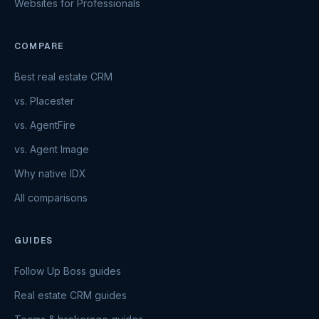
Websites for Professionals
COMPARE
Best real estate CRM
vs. Placester
vs. AgentFire
vs. Agent Image
Why native IDX
All comparisons
GUIDES
Follow Up Boss guides
Real estate CRM guides