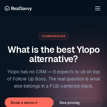
COMPARISONS
What is the best Ylopo
alternative?
Ylopo has no CRM — it expects to sit on top
of Follow Up Boss. The real question is what
else belongs in a FUB-centered stack.
Book a demo
→
See pricing