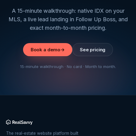
A 15-minute walkthrough: native IDX on your
MLS, a live lead landing in Follow Up Boss, and
exact month-to-month pricing.
Book a demo
→
See pricing
15-minute walkthrough · No card · Month to month.
The real-estate website platform built