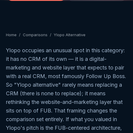
Home
/
Comparisons
/
Ylopo Alternative
Ylopo occupies an unusual spot in this category:
it has no CRM of its own — it is a digital-
marketing and website layer that expects to pair
with a real CRM, most famously Follow Up Boss.
So "Ylopo alternative" rarely means replacing a
CRM (there is none to replace); it means
rethinking the website-and-marketing layer that
sits on top of FUB. That framing changes the
comparison set entirely. If what you valued in
Ylopo's pitch is the FUB-centered architecture,