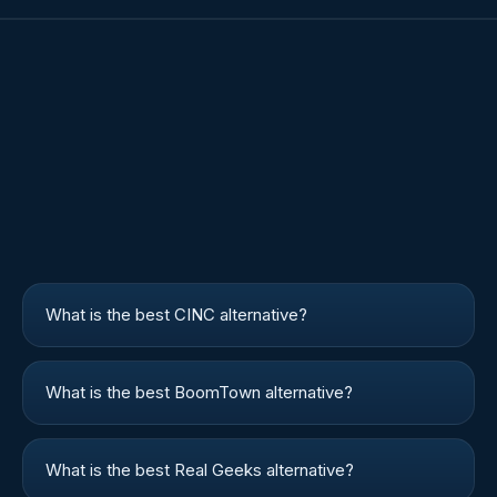
What is the best CINC alternative?
What is the best BoomTown alternative?
What is the best Real Geeks alternative?