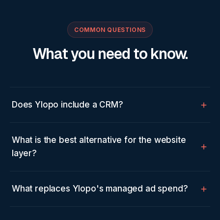
COMMON QUESTIONS
What you need to know.
Does Ylopo include a CRM?
What is the best alternative for the website
layer?
What replaces Ylopo's managed ad spend?