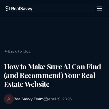
Back to blog
How to Make Sure AI Can Find
(and Recommend) Your Real
Estate Website
RealSavvy Team
April 19, 2026