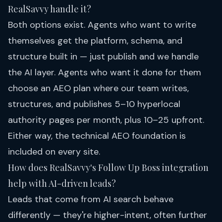
RealSavvy handle it?
Both options exist. Agents who want to write
themselves get the platform, schema, and
structure built in — just publish and we handle
the AI layer. Agents who want it done for them
choose an
AEO plan
where our team writes,
structures, and publishes 5–10 hyperlocal
authority pages per month, plus 10–25 upfront.
Either way, the technical AEO foundation is
included on every site.
How does RealSavvy's Follow Up Boss integration
help with AI-driven leads?
Leads that come from AI search behave
differently — they're higher-intent, often further