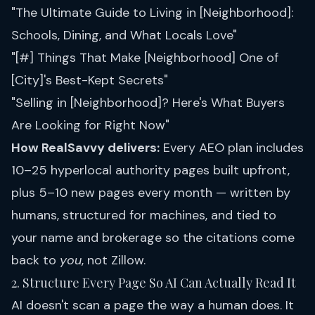
"The Ultimate Guide to Living in [Neighborhood]:
Schools, Dining, and What Locals Love"
"[#] Things That Make [Neighborhood] One of
[City]'s Best-Kept Secrets"
"Selling in [Neighborhood]? Here's What Buyers
Are Looking for Right Now"
How RealSavvy delivers:
Every
AEO plan
includes
10–25 hyperlocal authority pages built upfront,
plus 5–10 new pages every month — written by
humans, structured for machines, and tied to
your name and brokerage so the citations come
back to
you
, not Zillow.
2. Structure Every Page So AI Can Actually Read It
AI doesn't scan a page the way a human does. It