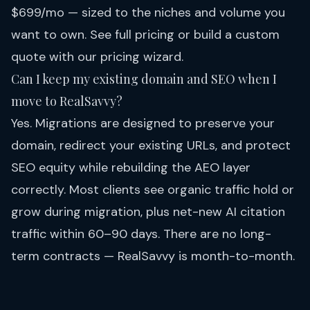
$699/mo — sized to the niches and volume you
want to own. See full
pricing
or build a custom
quote with our pricing wizard.
Can I keep my existing domain and SEO when I
move to RealSavvy?
Yes. Migrations are designed to preserve your
domain, redirect your existing URLs, and protect
SEO equity while rebuilding the AEO layer
correctly. Most clients see organic traffic hold or
grow during migration, plus net-new AI citation
traffic within 60–90 days. There are no long-
term contracts — RealSavvy is month-to-month.