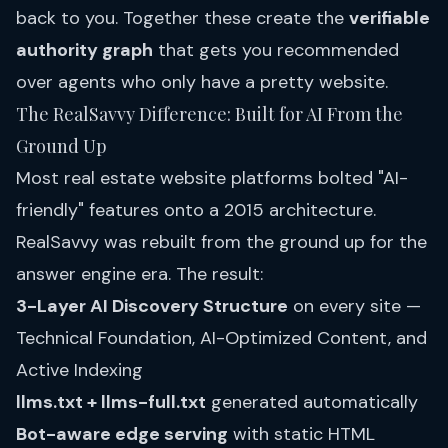
back to you. Together these create the
verifiable
authority graph
that gets you recommended
over agents who only have a pretty website.
The RealSavvy Difference: Built for AI From the
Ground Up
Most real estate website platforms bolted "AI-
friendly" features onto a 2015 architecture.
RealSavvy was rebuilt from the ground up for the
answer engine era. The result:
3-Layer AI Discovery Structure
on every site —
Technical Foundation, AI-Optimized Content, and
Active Indexing
llms.txt + llms-full.txt
generated automatically
Bot-aware edge serving
with static HTML