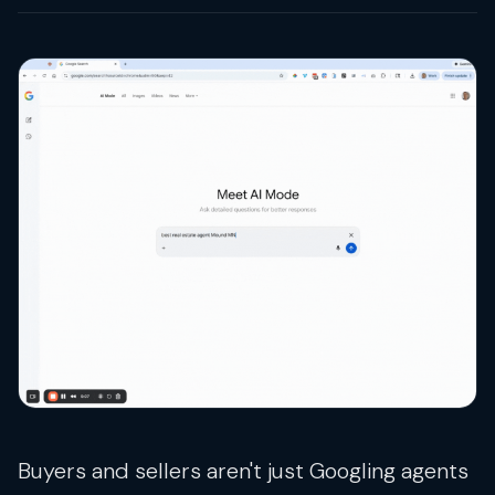
Buyers and sellers aren't just Googling agents