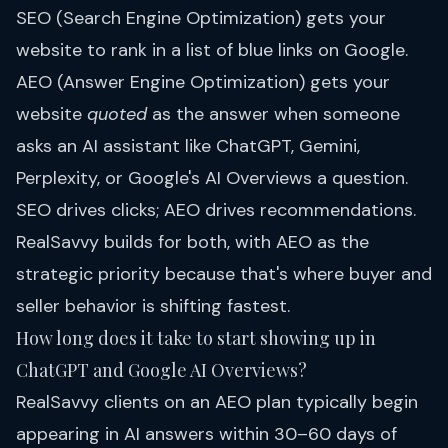
SEO (Search Engine Optimization) gets your
website to rank in a list of blue links on Google.
AEO (Answer Engine Optimization) gets your
website
quoted
as the answer when someone
asks an AI assistant like ChatGPT, Gemini,
Perplexity, or Google's AI Overviews a question.
SEO drives clicks; AEO drives recommendations.
RealSavvy builds for both, with AEO as the
strategic priority because that's where buyer and
seller behavior is shifting fastest.
How long does it take to start showing up in
ChatGPT and Google AI Overviews?
RealSavvy clients on an AEO plan typically begin
appearing in AI answers within 30–60 days of