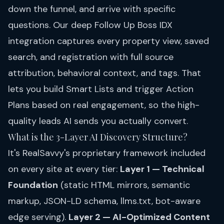
down the funnel, and arrive with specific
questions. Our deep Follow Up Boss IDX
integration captures every property view, saved
search, and registration with full source
attribution, behavioral context, and tags. That
lets you build Smart Lists and trigger Action
Plans based on real engagement, so the high-
quality leads AI sends you actually convert.
What is the 3-Layer AI Discovery Structure?
It's RealSavvy's proprietary framework included
on every site at every tier:
Layer 1 — Technical
Foundation
(static HTML mirrors, semantic
markup, JSON-LD schema, llms.txt, bot-aware
edge serving).
Layer 2 — AI-Optimized Content