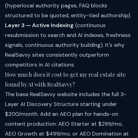
(hyperlocal authority pages, FAQ blocks
structured to be quoted, entity-tied authorship).
Layer 3 — Active Indexing
(continuous
resubmission to search and AI indexes, freshness
signals, continuous authority building). It's why
RealSavvy sites consistently outperform
competitors in AI citations.
How much does it cost to get my real estate site
found by AI with RealSavvy?
The base RealSavvy website includes the full 3-
Layer AI Discovery Structure starting under
$200/month. Add an
AEO plan
for hands-on
content production: AEO Starter at $299/mo,
AEO Growth at $499/mo, or AEO Domination at