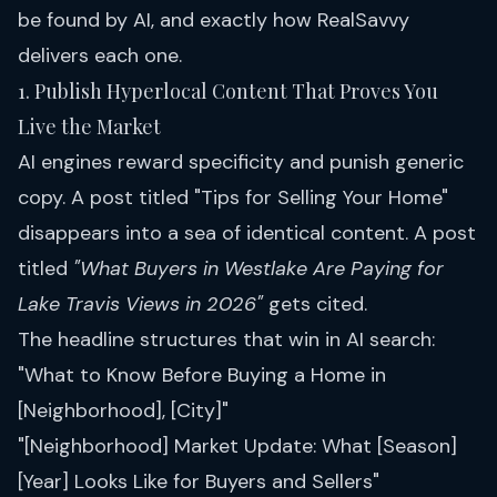
be found by AI, and exactly how RealSavvy
delivers each one.
1. Publish Hyperlocal Content That Proves You
Live the Market
AI engines reward specificity and punish generic
copy. A post titled "Tips for Selling Your Home"
disappears into a sea of identical content. A post
titled
"What Buyers in Westlake Are Paying for
Lake Travis Views in 2026"
gets cited.
The headline structures that win in AI search:
"What to Know Before Buying a Home in
[Neighborhood], [City]"
"[Neighborhood] Market Update: What [Season]
[Year] Looks Like for Buyers and Sellers"