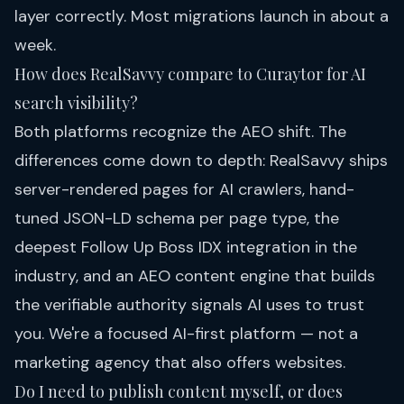
layer correctly. Most migrations launch in about a
week.
How does RealSavvy compare to Curaytor for AI
search visibility?
Both platforms recognize the AEO shift. The
differences come down to depth: RealSavvy ships
server-rendered pages for AI crawlers, hand-
tuned JSON-LD schema per page type, the
deepest Follow Up Boss IDX integration in the
industry, and an AEO content engine that builds
the verifiable authority signals AI uses to trust
you. We're a focused AI-first platform — not a
marketing agency that also offers websites.
Do I need to publish content myself, or does