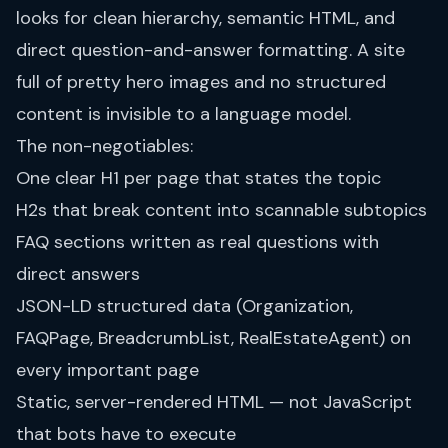
looks for clean hierarchy, semantic HTML, and
direct question-and-answer formatting. A site
full of pretty hero images and no structured
content is invisible to a language model.
The non-negotiables:
One clear H1 per page that states the topic
H2s that break content into scannable subtopics
FAQ sections written as real questions with
direct answers
JSON-LD structured data (Organization,
FAQPage, BreadcrumbList, RealEstateAgent) on
every important page
Static, server-rendered HTML — not JavaScript
that bots have to execute