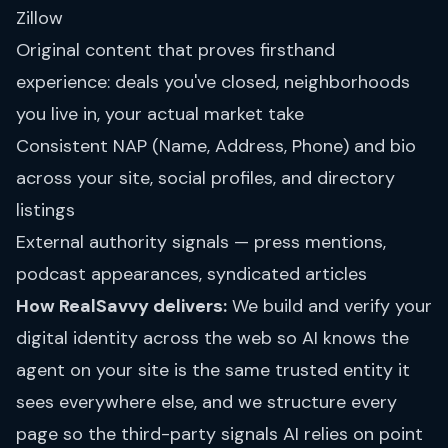
Zillow
Original content that proves firsthand
experience: deals you've closed, neighborhoods
you live in, your actual market take
Consistent NAP (Name, Address, Phone) and bio
across your site, social profiles, and directory
listings
External authority signals — press mentions,
podcast appearances, syndicated articles
How RealSavvy delivers:
We build and verify your
digital identity across the web so AI knows the
agent on your site is the same trusted entity it
sees everywhere else, and we structure every
page so the third-party signals AI relies on point