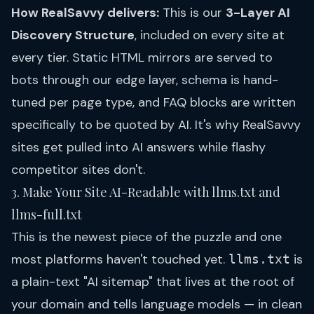
How RealSavvy delivers:
This is our
3-Layer AI
Discovery Structure
, included on every site at
every tier. Static HTML mirrors are served to
bots through our edge layer, schema is hand-
tuned per page type, and FAQ blocks are written
specifically to be quoted by AI. It's why RealSavvy
sites get pulled into AI answers while flashy
competitor sites don't.
3. Make Your Site AI-Readable with llms.txt and
llms-full.txt
This is the newest piece of the puzzle and one
most platforms haven't touched yet.
is
llms.txt
a plain-text "AI sitemap" that lives at the root of
your domain and tells language models — in clean