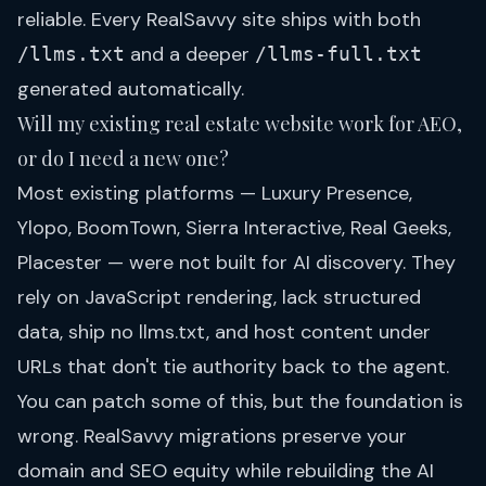
reliable. Every RealSavvy site ships with both
and a deeper
/llms.txt
/llms-full.txt
generated automatically.
Will my existing real estate website work for AEO,
or do I need a new one?
Most existing platforms — Luxury Presence,
Ylopo, BoomTown, Sierra Interactive, Real Geeks,
Placester — were not built for AI discovery. They
rely on JavaScript rendering, lack structured
data, ship no llms.txt, and host content under
URLs that don't tie authority back to the agent.
You can patch some of this, but the foundation is
wrong. RealSavvy migrations preserve your
domain and SEO equity while rebuilding the AI