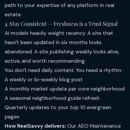
path to your expertise of any platform in real
estate.
4. Stay Consistent — Freshness Is a Trust Signal
AI models heavily weight recency. A site that
hasn't been updated in six months looks
abandoned. A site publishing weekly looks alive,
active, and worth recommending.
You don't need daily content. You need a
rhythm
:
A weekly or bi-weekly blog post
A monthly market update per core neighborhood
A seasonal neighborhood guide refresh
Quarterly updates to your top 10 evergreen
pages
How RealSavvy delivers:
Our
AEO Maintenance