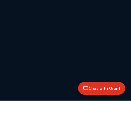
Chat with Grant