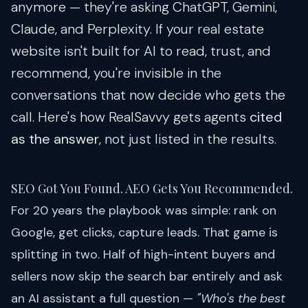
anymore — they're asking ChatGPT, Gemini,
Claude, and Perplexity. If your real estate
website isn't built for AI to read, trust, and
recommend, you're invisible in the
conversations that now decide who gets the
call. Here's how RealSavvy gets agents
cited
as the answer
, not just listed in the results.
SEO Got You Found. AEO Gets You Recommended.
For 20 years the playbook was simple: rank on
Google, get clicks, capture leads. That game is
splitting in two. Half of high-intent buyers and
sellers now skip the search bar entirely and ask
an AI assistant a full question —
"Who's the best