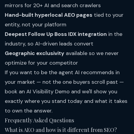
mirrors for 20+ AI and search crawlers
Hand-built hyperlocal AEO pages
tied to your
entity, not your platform
Deepest Follow Up Boss IDX integration
in the
industry, so AI-driven leads convert
Geographic exclusivity
available so we never
optimize for your competitor
If you want to be the agent AI recommends in
your market — not the one buyers scroll past —
book an AI Visibility Demo
and we'll show you
exactly where you stand today and what it takes
to own the answer.
Frequently Asked Questions
What is AEO and how is it different from SEO?