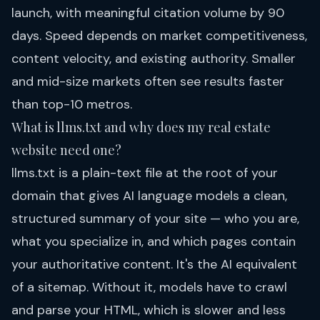
launch, with meaningful citation volume by 90
days. Speed depends on market competitiveness,
content velocity, and existing authority. Smaller
and mid-size markets often see results faster
than top-10 metros.
What is llms.txt and why does my real estate
website need one?
llms.txt is a plain-text file at the root of your
domain that gives AI language models a clean,
structured summary of your site — who you are,
what you specialize in, and which pages contain
your authoritative content. It's the AI equivalent
of a sitemap. Without it, models have to crawl
and parse your HTML, which is slower and less