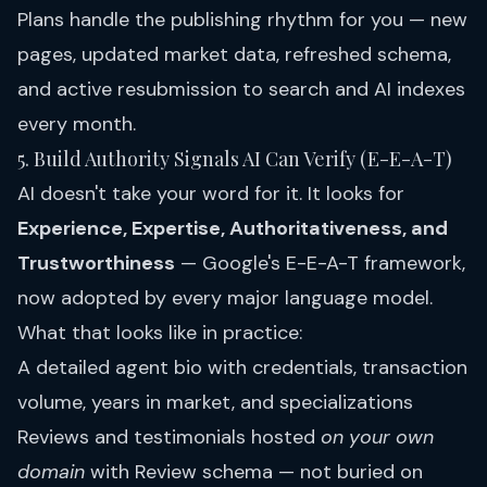
Plans
handle the publishing rhythm for you — new
pages, updated market data, refreshed schema,
and active resubmission to search and AI indexes
every month.
5. Build Authority Signals AI Can Verify (E-E-A-T)
AI doesn't take your word for it. It looks for
Experience, Expertise, Authoritativeness, and
Trustworthiness
— Google's E-E-A-T framework,
now adopted by every major language model.
What that looks like in practice:
A detailed agent bio with credentials, transaction
volume, years in market, and specializations
Reviews and testimonials hosted
on your own
domain
with Review schema — not buried on