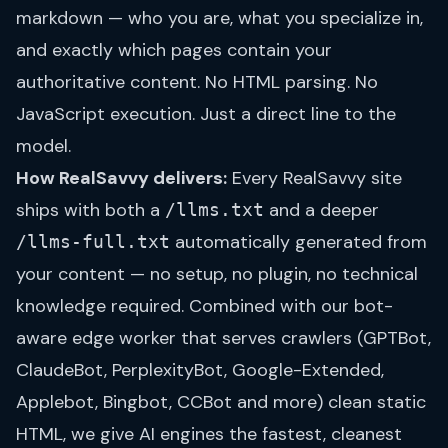
markdown — who you are, what you specialize in,
and exactly which pages contain your
authoritative content. No HTML parsing. No
JavaScript execution. Just a direct line to the
model.
How RealSavvy delivers:
Every RealSavvy site
ships with both a
and a deeper
/llms.txt
automatically generated from
/llms-full.txt
your content — no setup, no plugin, no technical
knowledge required. Combined with our bot-
aware edge worker that serves crawlers (GPTBot,
ClaudeBot, PerplexityBot, Google-Extended,
Applebot, Bingbot, CCBot and more) clean static
HTML, we give AI engines the fastest, cleanest