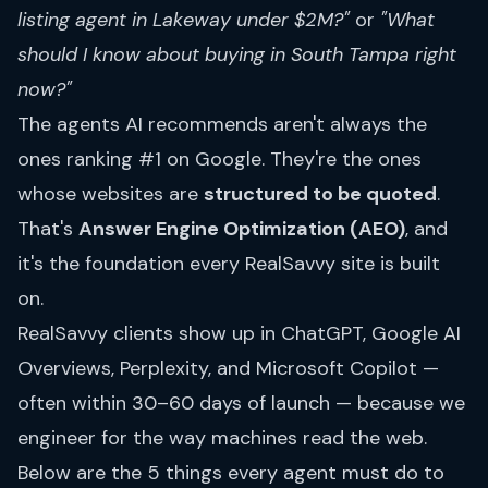
listing agent in Lakeway under $2M?"
or
"What
should I know about buying in South Tampa right
now?"
The agents AI recommends aren't always the
ones ranking #1 on Google. They're the ones
whose websites are
structured to be quoted
.
That's
Answer Engine Optimization (AEO)
, and
it's the foundation every RealSavvy site is built
on.
RealSavvy clients show up in ChatGPT, Google AI
Overviews, Perplexity, and Microsoft Copilot —
often within 30–60 days of launch — because we
engineer for the way machines read the web.
Below are the 5 things every agent must do to