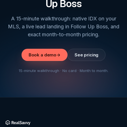
Up Boss
A 15-minute walkthrough: native IDX on your
MLS, a live lead landing in Follow Up Boss, and
exact month-to-month pricing.
Book a demo
→
See pricing
15-minute walkthrough · No card · Month to month.