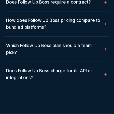
Does Follow Up Boss require a contract?
How does Follow Up Boss pricing compare to
bundled platforms?
Which Follow Up Boss plan should a team
pick?
Does Follow Up Boss charge for its API or
integrations?