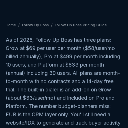
Home
/
Follow Up Boss
/
Follow Up Boss Pricing Guide
As of 2026, Follow Up Boss has three plans:
Grow at $69 per user per month ($58/user/mo
billed annually), Pro at $499 per month including
10 users, and Platform at $833 per month
(annual) including 30 users. All plans are month-
to-month with no contracts and a 14-day free
trial. The built-in dialer is an add-on on Grow
(about $33/user/mo) and included on Pro and
Platform. The number budget-planners miss:
FUB is the CRM layer only. You'll still need a
website/IDX to generate and track buyer activity