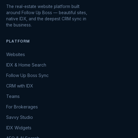
The real-estate website platform built
around Follow Up Boss — beautiful sites,
native IDX, and the deepest CRM sync in
the business.
PLATFORM
Websites
IDX & Home Search
Follow Up Boss Sync
CRM with IDX
Teams
For Brokerages
Savvy Studio
IDX Widgets