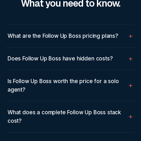
What you need to know.
What are the Follow Up Boss pricing plans?
Does Follow Up Boss have hidden costs?
Is Follow Up Boss worth the price for a solo
agent?
What does a complete Follow Up Boss stack
cost?