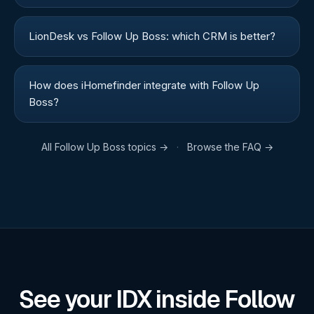
LionDesk vs Follow Up Boss: which CRM is better?
How does iHomefinder integrate with Follow Up
Boss?
All
Follow Up Boss
topics →
·
Browse the FAQ →
See your IDX inside Follow