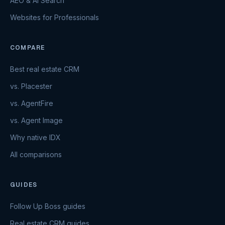
AEO & AI Search
Websites for Professionals
COMPARE
Best real estate CRM
vs. Placester
vs. AgentFire
vs. Agent Image
Why native IDX
All comparisons
GUIDES
Follow Up Boss guides
Real estate CRM guides