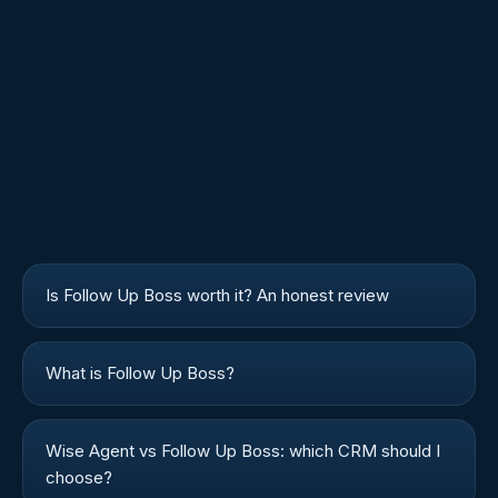
Is Follow Up Boss worth it? An honest review
What is Follow Up Boss?
Wise Agent vs Follow Up Boss: which CRM should I
choose?