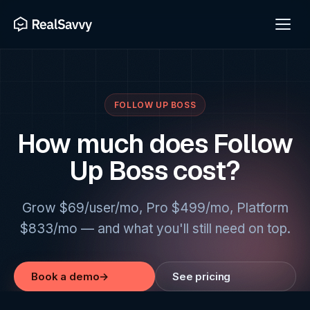
FOLLOW UP BOSS
How much does Follow
Up Boss cost?
Grow $69/user/mo, Pro $499/mo, Platform
$833/mo — and what you'll still need on top.
Book a demo
→
See pricing