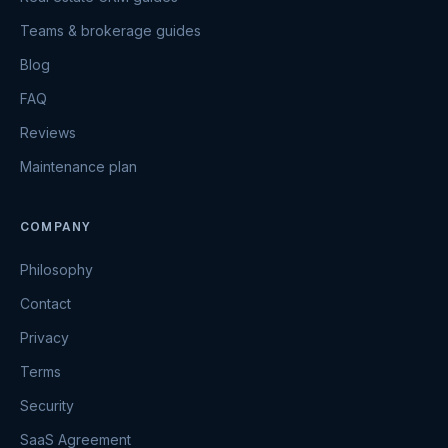
Teams & brokerage guides
Blog
FAQ
Reviews
Maintenance plan
COMPANY
Philosophy
Contact
Privacy
Terms
Security
SaaS Agreement