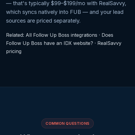
— that's typically $99–$199/mo with RealSavvy,
which syncs natively into FUB — and your lead
sources are priced separately.
Related:
All Follow Up Boss integrations
·
Does
Follow Up Boss have an IDX website?
·
RealSavvy
pricing
COMMON QUESTIONS