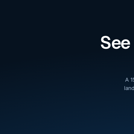
See 
A 1
lan