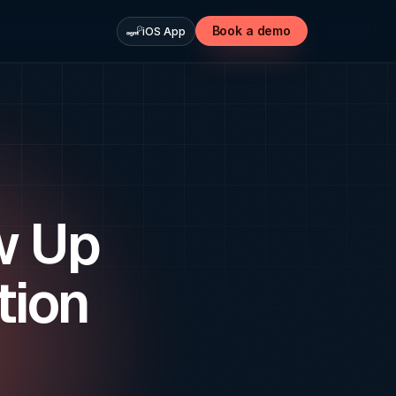
Book a demo
iOS App
w Up
tion