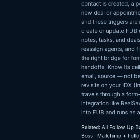
contact is created, a p
new deal or appointmen
and these triggers are 
create or update FUB 
notes, tasks, and deals
reassign agents, and fi
the right bridge for fo
handoffs. Know its cei
email, source — not be
revisits on your IDX (
travels through a form
integration like RealSa
into FUB and runs as 
Related:
All Follow Up Bo
Boss
·
Mailchimp + Foll