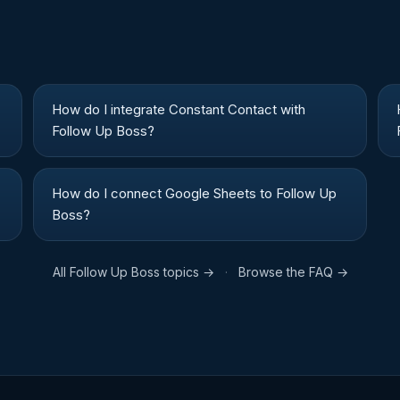
How do I integrate Constant Contact with
Follow Up Boss?
How do I connect Google Sheets to Follow Up
Boss?
All
Follow Up Boss
topics →
·
Browse the FAQ →