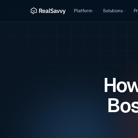
Platform
Solutions
Pr
How
Bos