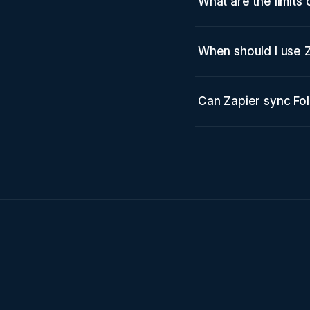
What are the limits
When should I use Z
Can Zapier sync Fo