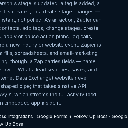
erson's stage is updated, a tag is added, a
t is created, or a deal's stage changes —
instant, not polled. As an action, Zapier can
contacts, add tags, change stages, create
, apply or pause action plans, log calls,
re a new inquiry or website event. Zapier is
rm fills, spreadsheets, and email-marketing
ling, though: a Zap carries fields — name,
havior. What a lead searches, saves, and
Internet Data Exchange) website never
-shaped pipe; that takes a native API
vvy's, which streams the full activity feed
an embedded app inside it.
ss integrations
·
Google Forms + Follow Up Boss
·
Google
ow Up Boss