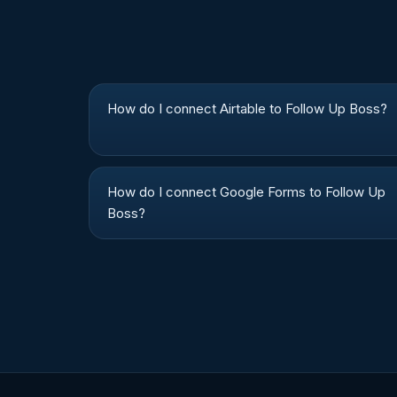
How do I connect Airtable to Follow Up Boss?
How do I connect Google Forms to Follow Up
Boss?