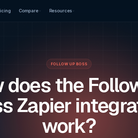
icing
Compare
Resources
FOLLOW UP BOSS
 does the Follo
s Zapier integra
work?