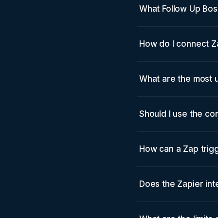
What Follow Up Bos
How do I connect Z
What are the most 
Should I use the con
How can a Zap trigg
Does the Zapier int