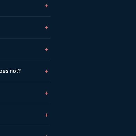
does not?