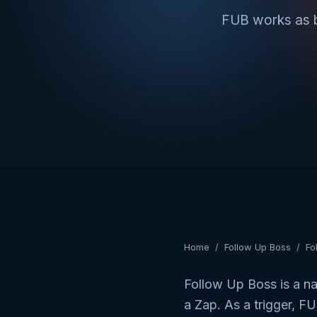
FUB works as bo
Home
/
Follow Up Boss
/
Fo
Follow Up Boss is a na
a Zap. As a trigger, 