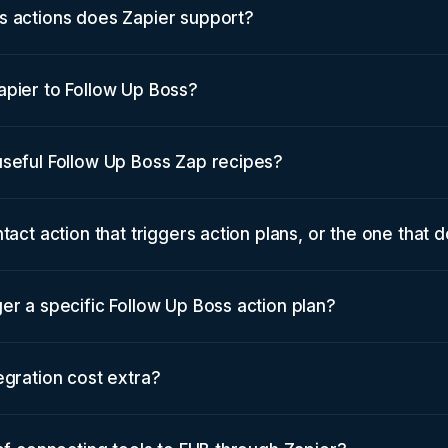
s actions does Zapier support?
apier to Follow Up Boss?
useful Follow Up Boss Zap recipes?
tact action that triggers action plans, or the one that 
er a specific Follow Up Boss action plan?
egration cost extra?