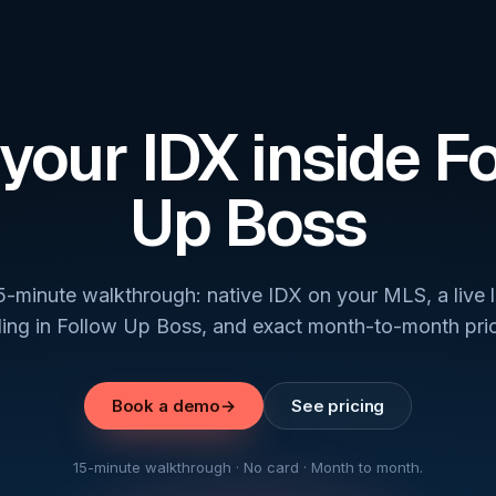
your IDX inside F
Up Boss
5-minute walkthrough: native IDX on your MLS, a live 
ding in Follow Up Boss, and exact month-to-month pric
Book a demo
→
See pricing
15-minute walkthrough · No card · Month to month.