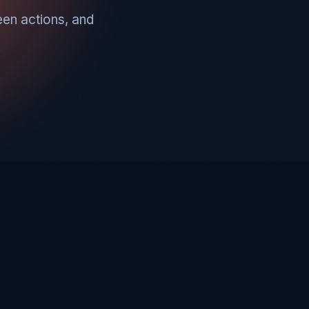
een actions, and