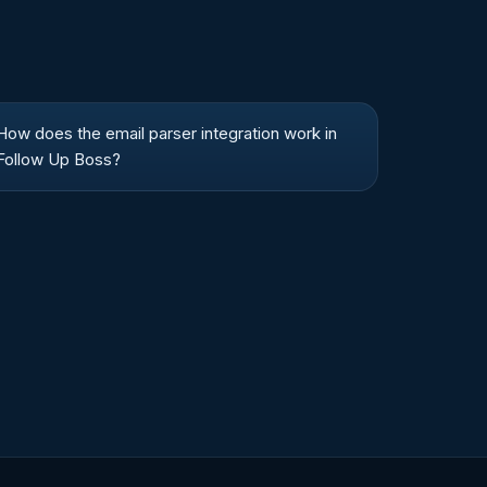
How does the email parser integration work in
Follow Up Boss?