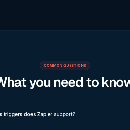
COMMON QUESTIONS
What you need to know
s triggers does Zapier support?