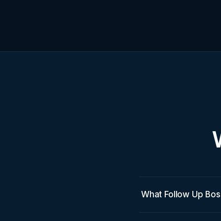
What Follow Up Bos