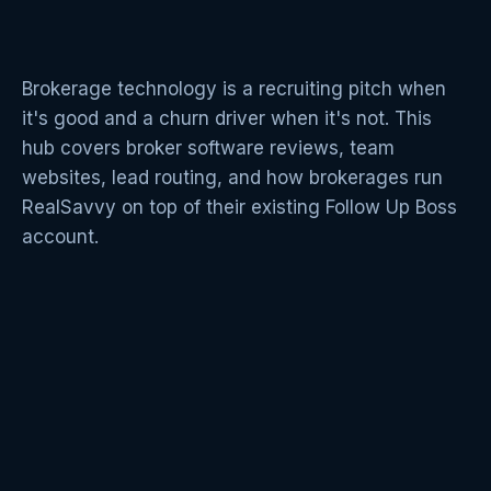
Brokerage technology is a recruiting pitch when
it's good and a churn driver when it's not. This
hub covers broker software reviews, team
websites, lead routing, and how brokerages run
RealSavvy on top of their existing Follow Up Boss
account.