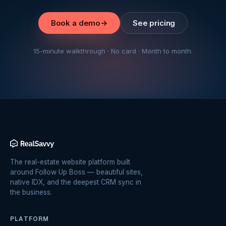
Book a demo
→
See pricing
15-minute walkthrough · No card · Month to month.
The real-estate website platform built
around Follow Up Boss — beautiful sites,
native IDX, and the deepest CRM sync in
the business.
PLATFORM