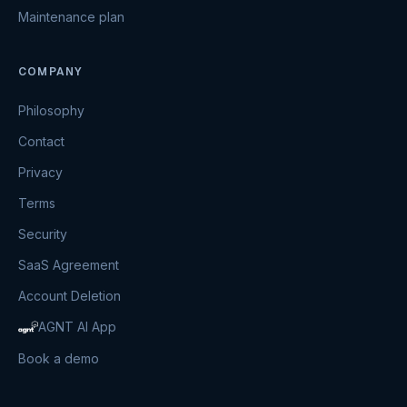
Maintenance plan
COMPANY
Philosophy
Contact
Privacy
Terms
Security
SaaS Agreement
Account Deletion
AGNT AI App
Book a demo