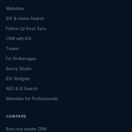
Websites
IDX & Home Search
Follow Up Boss Sync
CRM with IDX
Teams
For Brokerages
Savvy Studio
IDX Widgets
AEO & AI Search
Websites for Professionals
COMPARE
Best real estate CRM