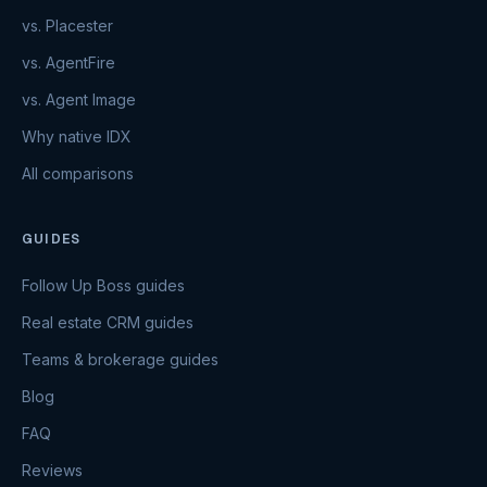
vs. Placester
vs. AgentFire
vs. Agent Image
Why native IDX
All comparisons
GUIDES
Follow Up Boss guides
Real estate CRM guides
Teams & brokerage guides
Blog
FAQ
Reviews