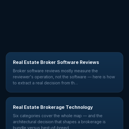
Real Estate Broker Software Reviews
Broker software reviews mostly measure the
reviewer's operation, not the software — here is how
to extract a real decision from th
…
Real Estate Brokerage Technology
Six categories cover the whole map — and the
architectural decision that shapes a brokerage is
bundle versus best-of-breed.