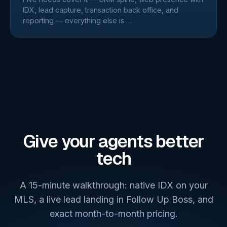
IDX, lead capture, transaction back office, and
reporting — everything else is
…
Give your agents better
tech
A 15-minute walkthrough: native IDX on your
MLS, a live lead landing in Follow Up Boss, and
exact month-to-month pricing.