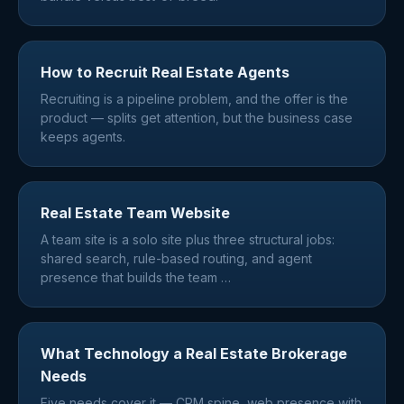
How to Recruit Real Estate Agents
Recruiting is a pipeline problem, and the offer is the
product — splits get attention, but the business case
keeps agents.
Real Estate Team Website
A team site is a solo site plus three structural jobs:
shared search, rule-based routing, and agent
presence that builds the team
…
What Technology a Real Estate Brokerage
Needs
Five needs cover it — CRM spine, web presence with