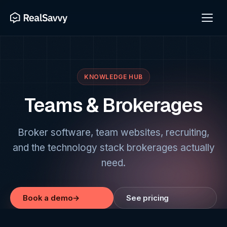
KNOWLEDGE HUB
Teams & Brokerages
Broker software, team websites, recruiting,
and the technology stack brokerages actually
need.
Book a demo
→
See pricing