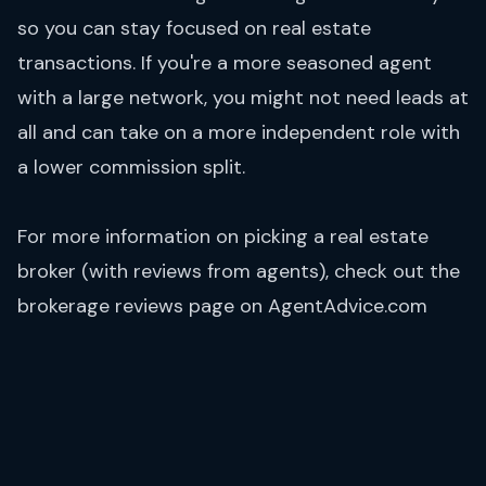
so you can stay focused on real estate
transactions. If you're a more seasoned agent
with a large network, you might not need leads at
all and can take on a more independent role with
a lower commission split.
For more information on picking a real estate
broker (with reviews from agents), check out the
brokerage reviews
page on AgentAdvice.com