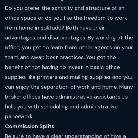
Do you prefer the sanctity and structure of an
office space or do you like the freedom to work
from home in solitude? Both have their
advantages and disadvantages. By working at the
office, you get to learn from other agents on your
team and swap best practices. You get the
benefit of not having to invest in basic office
supplies like printers and mailing supplies and you
can enjoy the separation of work and home. Many
broker offices have administrative assistants to
help you with scheduling and administrative
paperwork.
Commission Splits
Be sure to have a clear understanding of how a