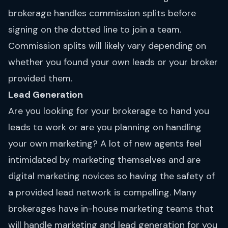
brokerage handles commission splits before
signing on the dotted line to join a team.
Commission splits will likely vary depending on
whether you found your own leads or your broker
provided them.
Lead Generation
Are you looking for your brokerage to hand you
leads to work or are you planning on handling
your own marketing? A lot of new agents feel
intimidated by marketing themselves and are
digital marketing novices so having the safety of
a provided lead network is compelling. Many
brokerages have in-house marketing teams that
will handle marketing and lead generation for you