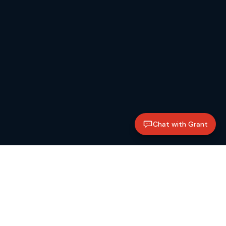
Chat with Grant