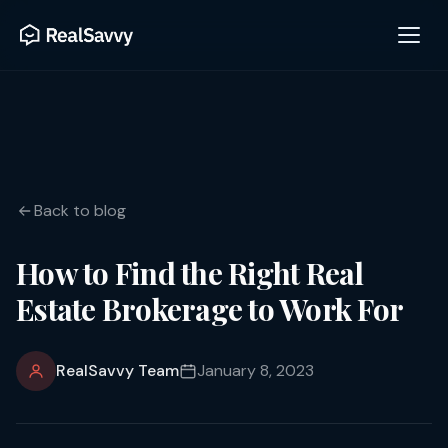
Back to blog
How to Find the Right Real
Estate Brokerage to Work For
RealSavvy Team
January 8, 2023