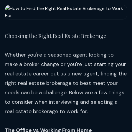
Choosing the Right Real Estate Brokerage
Whether you're a seasoned agent looking to
make a broker change or you're just starting your
real estate career out as a new agent, finding the
right real estate brokerage to best meet your
needs can be a challenge. Below are a few things
to consider when interviewing and selecting a
real estate brokerage to work for.
The Office vs Working From Home