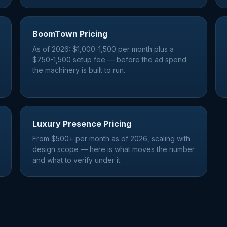
BoomTown Pricing
As of 2026: $1,000-1,500 per month plus a
$750-1,500 setup fee — before the ad spend
the machinery is built to run.
Luxury Presence Pricing
From $500+ per month as of 2026, scaling with
design scope — here is what moves the number
and what to verify under it.