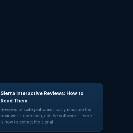
Sierra Interactive Reviews: How to
Read Them
Reviews of suite platforms mostly measure the
reviewer's operation, not the software — here
is how to extract the signal.