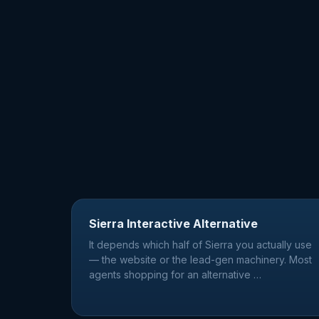
Sierra Interactive Alternative
It depends which half of Sierra you actually use
— the website or the lead-gen machinery. Most
agents shopping for an alternative
…