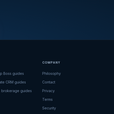
COMPANY
Up Boss guides
Philosophy
tate CRM guides
Contact
 brokerage guides
Privacy
Terms
Security