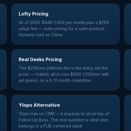
Lofty Pricing
As of 2026: $449-1,500 per month plus a $299
setup fee — suite pricing for a suite product,
formerly sold as Chime.
Real Geeks Pricing
The $299/mo platform fee is the entry, not the
price — realistic all-in runs $600-1,500/mo with
ad spend, on a 6-12 month commitme
…
Ylopo Alternative
Ylopo has no CRM — it expects to sit on top of
Follow Up Boss. The real question is what else
belongs in a FUB-centered stack.