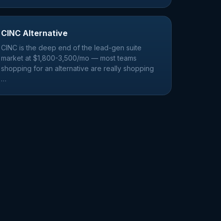
CINC Alternative
CINC is the deep end of the lead-gen suite
market at $1,800-3,500/mo — most teams
shopping for an alternative are really shopping
…