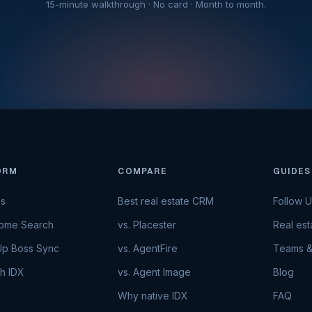
15-minute walkthrough · No card · Month to month.
ORM
COMPARE
GUIDES
es
Best real estate CRM
Follow 
Home Search
vs. Placester
Real es
Up Boss Sync
vs. AgentFire
Teams &
h IDX
vs. Agent Image
Blog
Why native IDX
FAQ