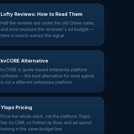
Lofty Reviews: How to Read Them
Half the reviews are under the old Chime name,
and most measure the reviewer's ad budget —
here is how to extract the signal.
kvCORE Alternative
kvCORE is quote-based enterprise platform
software — the best alternative for most agents
is not a different enterprise platform.
Ylopo Pricing
Price the whole stack, not the platform: Ylopo
has no CRM, so Follow Up Boss and ad spend
belong in the same budget line.