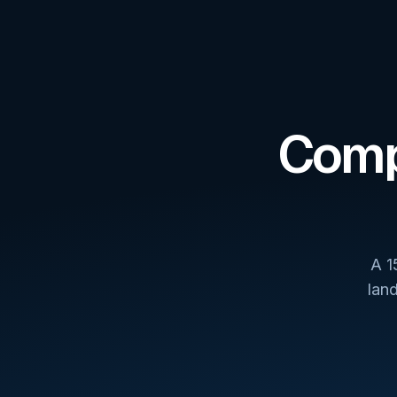
Comp
A 1
lan