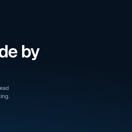
de by
lead
ing.