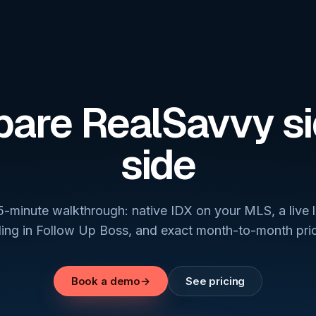
are RealSavvy si
side
5-minute walkthrough: native IDX on your MLS, a live 
ding in Follow Up Boss, and exact month-to-month pric
Book a demo
→
See pricing