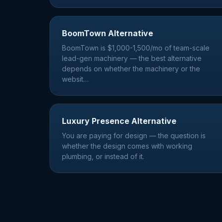
BoomTown Alternative
BoomTown is $1,000-1,500/mo of team-scale
lead-gen machinery — the best alternative
depends on whether the machinery or the
websit
…
Luxury Presence Alternative
You are paying for design — the question is
whether the design comes with working
plumbing, or instead of it.