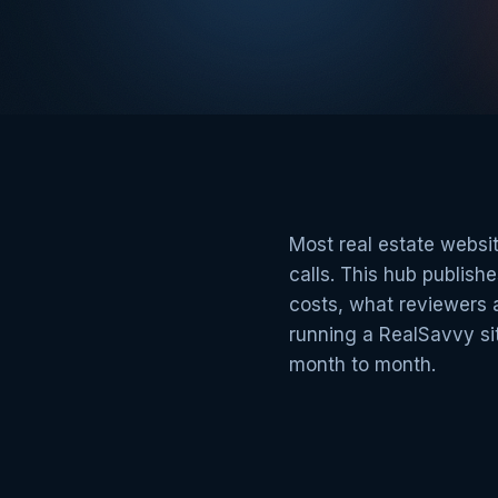
Most real estate websit
calls. This hub publis
costs, what reviewers 
running a RealSavvy sit
month to month.