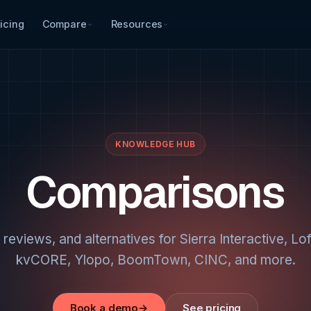
icing
Compare
Resources
KNOWLEDGE HUB
Comparisons
 reviews, and alternatives for Sierra Interactive, Lo
kvCORE, Ylopo, BoomTown, CINC, and more.
Book a demo
→
See pricing