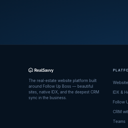
PLATF
The real-estate website platform built
Websit
around Follow Up Boss — beautiful
sites, native IDX, and the deepest CRM
IDX & 
sync in the business.
Follow 
CRM wit
Teams