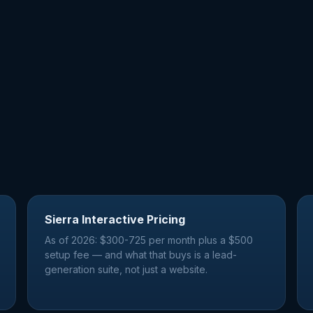
Sierra Interactive Pricing
As of 2026: $300-725 per month plus a $500
setup fee — and what that buys is a lead-
generation suite, not just a website.