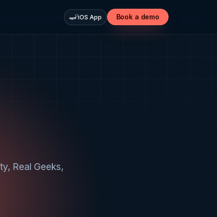
Book a demo
iOS App
fty, Real Geeks,