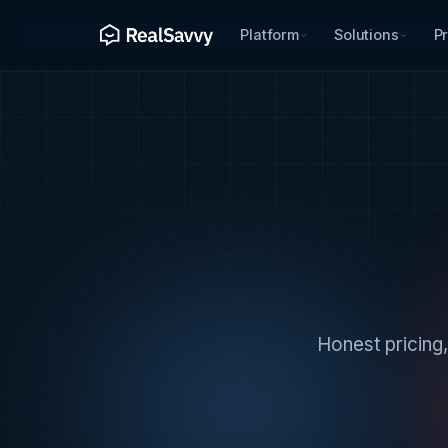
Platform
Solutions
Pr
Honest pricing,