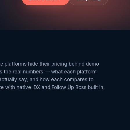
e platforms hide their pricing behind demo
hes the real numbers — what each platform
actually say, and how each compares to
e with native IDX and Follow Up Boss built in,