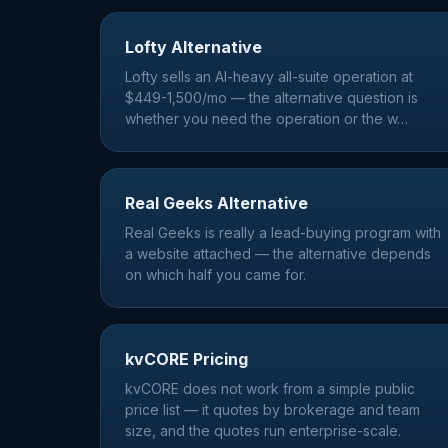
Lofty Alternative
Lofty sells an AI-heavy all-suite operation at
$449-1,500/mo — the alternative question is
whether you need the operation or the w
…
Real Geeks Alternative
Real Geeks is really a lead-buying program with
a website attached — the alternative depends
on which half you came for.
kvCORE Pricing
kvCORE does not work from a simple public
price list — it quotes by brokerage and team
size, and the quotes run enterprise-scale.